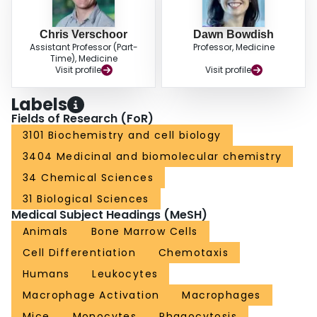
Chris Verschoor
Dawn Bowdish
Assistant Professor (Part-
Professor, Medicine
Time), Medicine
Visit profile
Visit profile
Labels
Fields of Research (FoR)
3101 Biochemistry and cell biology
3404 Medicinal and biomolecular chemistry
34 Chemical Sciences
31 Biological Sciences
Medical Subject Headings (MeSH)
Animals
Bone Marrow Cells
Cell Differentiation
Chemotaxis
Humans
Leukocytes
Macrophage Activation
Macrophages
Mice
Monocytes
Phagocytosis