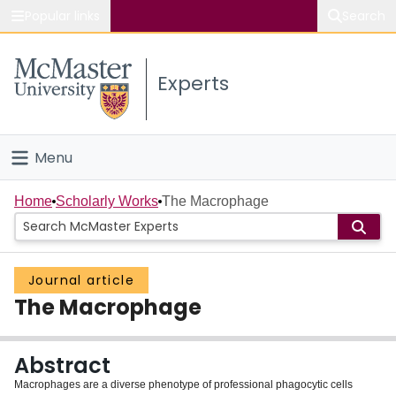
Popular links
Search
About McMaster
Experts
Study
Visit
Menu
Connect
Home
Home
Scholarly Works
The Macrophage
People
Journal article
Groups
The Macrophage
Scholarly Works
Abstract
About
Macrophages are a diverse phenotype of professional phagocytic cells