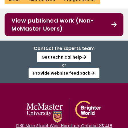
View published work (Non-
McMaster Users)
Contact the Experts team
Get technical help
or
Provide website feedback
1280 Main Street West Hamilton, Ontario L8S 4L8