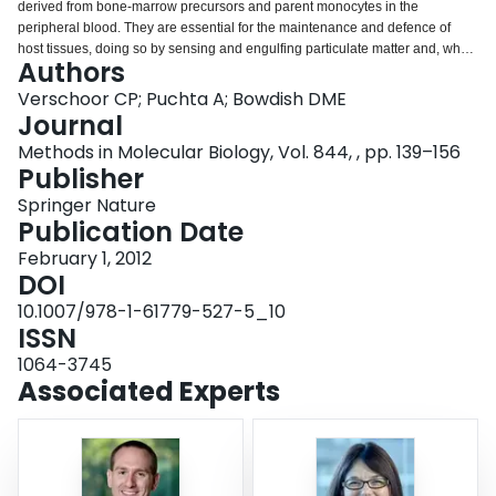
derived from bone-marrow precursors and parent monocytes in the
Login
peripheral blood. They are essential for the maintenance and defence of
host tissues, doing so by sensing and engulfing particulate matter and, when
Authors
necessary, initiating a pro-inflammatory response. Playing such a vast
number of roles in both health and disease, the activation phenotype of
Verschoor CP; Puchta A; Bowdish DME
macrophages can vary greatly and is largely dependent on the surrounding
Journal
microenvironment. These phenotypes can be mimicked in experimental
Methods in Molecular Biology, Vol. 844, , pp. 139–156
macrophage models derived from monocytes and in conjunction with
Publisher
stimulatory factors, although given the complexity of in vivo tissue spaces
these model cells are inherently imperfect. Furthermore, experimental
Springer Nature
observations generated in mice are not necessarily conserved in humans,
Publication Date
which can hamper translational research.The following chapter aims to
February 1, 2012
provide an overview of how macrophages and their parent cell-type,
DOI
monocytes, are classified, their development through the myeloid lineage,
and finally, the general function of macrophages.
10.1007/978-1-61779-527-5_10
ISSN
1064-3745
Associated Experts