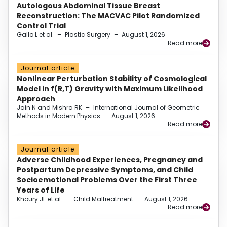
Autologous Abdominal Tissue Breast
Reconstruction: The MACVAC Pilot Randomized
Control Trial
Gallo L et al.
–
Plastic Surgery
–
August 1, 2026
Read more
Journal article
Nonlinear Perturbation Stability of Cosmological
Model in f(R,T) Gravity with Maximum Likelihood
Approach
Jain N and Mishra RK
–
International Journal of Geometric
Methods in Modern Physics
–
August 1, 2026
Read more
Journal article
Adverse Childhood Experiences, Pregnancy and
Postpartum Depressive Symptoms, and Child
Socioemotional Problems Over the First Three
Years of Life
Khoury JE et al.
–
Child Maltreatment
–
August 1, 2026
Read more