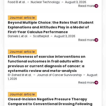
Foad B et al.
–
Nuclear Technology
–
August 3, 2026
Read more
Journal article
Beyond Multiple Choice: the Roles that Student
Explanations and Attitudes Play in a Model of
First-Year Calculus Performance
Daniels L et al.
–
Scatterplot
–
August 3, 2026
Read more
Journal article
Effectiveness of exercise interventions on
functional outcomes in frail adults with a
previous or current diagnosis of cancer: a
systematic review and meta-analysis
El-Zahed M et al.
–
Journal of Cancer Survivorship
–
August
1, 2026
Read more
Journal article
Closed-Incision Negative Pressure Therapy
Compared to Conventional Dressing Following