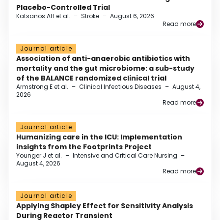
Placebo-Controlled Trial
Katsanos AH et al.
–
Stroke
–
August 6, 2026
Read more
Journal article
Association of anti-anaerobic antibiotics with
mortality and the gut microbiome: a sub-study
of the BALANCE randomized clinical trial
Armstrong E et al.
–
Clinical Infectious Diseases
–
August 4,
2026
Read more
Journal article
Humanizing care in the ICU: Implementation
insights from the Footprints Project
Younger J et al.
–
Intensive and Critical Care Nursing
–
August 4, 2026
Read more
Journal article
Applying Shapley Effect for Sensitivity Analysis
During Reactor Transient