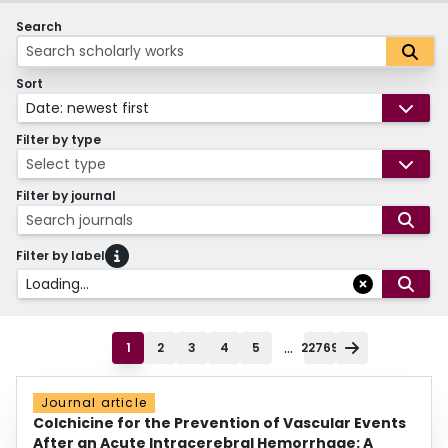
Search
Sort
Date: newest first
Filter by type
Select type
Filter by journal
Search journals
Filter by label
Loading...
...
1
2
3
4
5
22769
Journal article
Colchicine for the Prevention of Vascular Events
After an Acute Intracerebral Hemorrhage: A