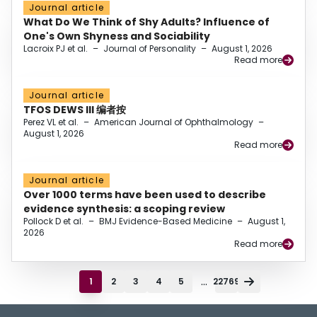
Journal article
What Do We Think of Shy Adults? Influence of
One's Own Shyness and Sociability
Lacroix PJ et al.
–
Journal of Personality
–
August 1, 2026
Read more
Journal article
TFOS DEWS III 编者按
Perez VL et al.
–
American Journal of Ophthalmology
–
August 1, 2026
Read more
Journal article
Over 1000 terms have been used to describe
evidence synthesis: a scoping review
Pollock D et al.
–
BMJ Evidence-Based Medicine
–
August 1,
2026
Read more
...
1
2
3
4
5
22769