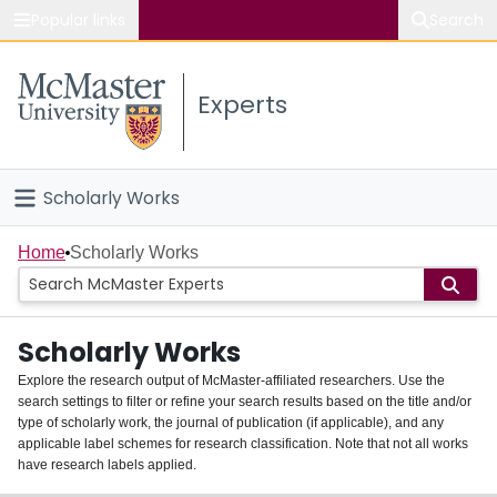
Popular links
Search
About McMaster
Experts
Study
Visit
Scholarly Works
Connect
Home
Home
Scholarly Works
People
Scholarly Works
Groups
Explore the research output of McMaster-affiliated researchers. Use the
search settings to filter or refine your search results based on the title and/or
About
type of scholarly work, the journal of publication (if applicable), and any
applicable label schemes for research classification. Note that not all works
Login
have research labels applied.