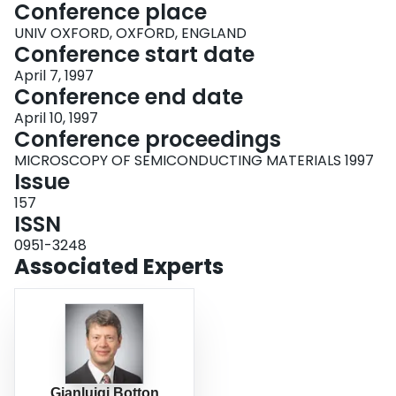
Conference place
UNIV OXFORD, OXFORD, ENGLAND
Conference start date
April 7, 1997
Conference end date
April 10, 1997
Conference proceedings
MICROSCOPY OF SEMICONDUCTING MATERIALS 1997
Issue
157
ISSN
0951-3248
Associated Experts
Gianluigi Botton