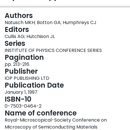
Login
Authors
Natusch MKH; Botton GA; Humphreys CJ
Editors
Cullis AG; Hutchison JL
Series
INSTITUTE OF PHYSICS CONFERENCE SERIES
Pagination
pp. 213-216
Publisher
IOP PUBLISHING LTD
Publication Date
January 1, 1997
ISBN-10
0-7503-0464-2
Name of conference
Royal-Microscopical-Society Conference on
Microscopy of Semiconducting Materials