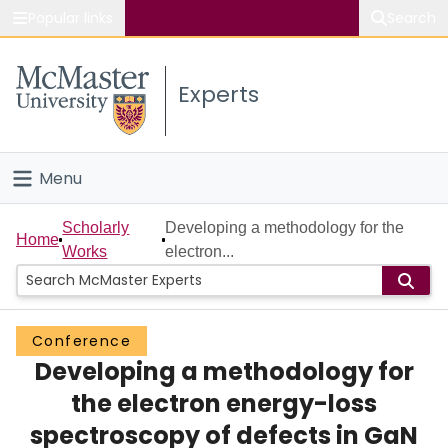
Popular links
Search
About McMaster
Experts
Study
Visit
Menu
Connect
Home
Scholarly
Developing a methodology for the
Home
Works
electron...
People
Groups
Conference
Developing a methodology for
Scholarly Works
the electron energy-loss
About
spectroscopy of defects in GaN