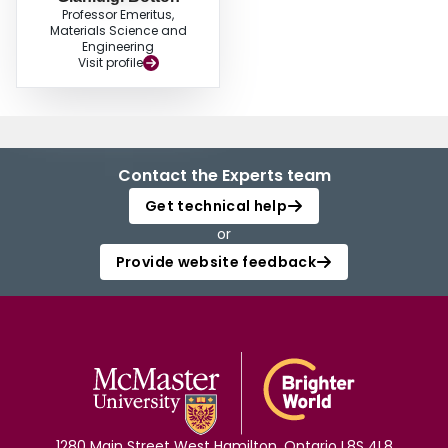
Professor Emeritus,
Materials Science and
Engineering
Visit profile
Contact the Experts team
Get technical help
or
Provide website feedback
1280 Main Street West Hamilton, Ontario L8S 4L8