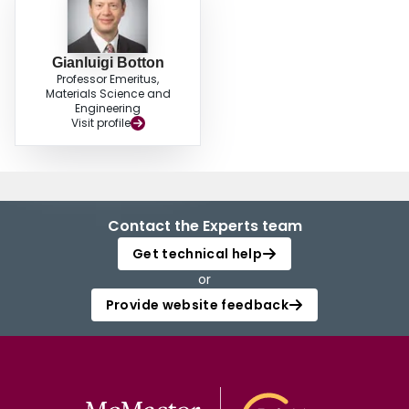
Gianluigi Botton
Professor Emeritus,
Materials Science and
Engineering
Visit profile
Contact the Experts team
Get technical help
or
Provide website feedback