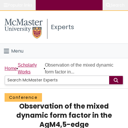
Popular links
Search
About McMaster
Experts
Study
Visit
Menu
Connect
Home
Scholarly
Observation of the mixed dynamic
Home
Works
form factor in...
People
Groups
Conference
Observation of the mixed
Scholarly Works
dynamic form factor in the
About
AgM4,5-edge