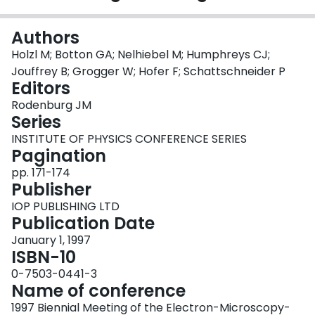
Login
Authors
Holzl M; Botton GA; Nelhiebel M; Humphreys CJ;
Jouffrey B; Grogger W; Hofer F; Schattschneider P
Editors
Rodenburg JM
Series
INSTITUTE OF PHYSICS CONFERENCE SERIES
Pagination
pp. 171-174
Publisher
IOP PUBLISHING LTD
Publication Date
January 1, 1997
ISBN-10
0-7503-0441-3
Name of conference
1997 Biennial Meeting of the Electron-Microscopy-