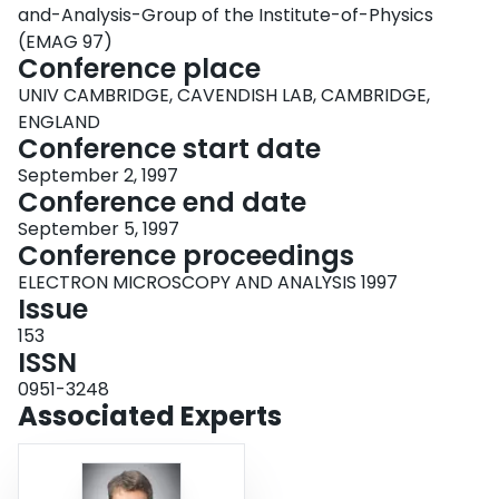
and-Analysis-Group of the Institute-of-Physics
(EMAG 97)
Conference place
UNIV CAMBRIDGE, CAVENDISH LAB, CAMBRIDGE,
ENGLAND
Conference start date
September 2, 1997
Conference end date
September 5, 1997
Conference proceedings
ELECTRON MICROSCOPY AND ANALYSIS 1997
Issue
153
ISSN
0951-3248
Associated Experts