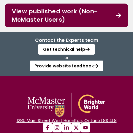
View published work (Non-
McMaster Users)
Contact the Experts team
Get technical help
or
Provide website feedback
1280 Main Street West Hamilton, Ontario L8S 4L8