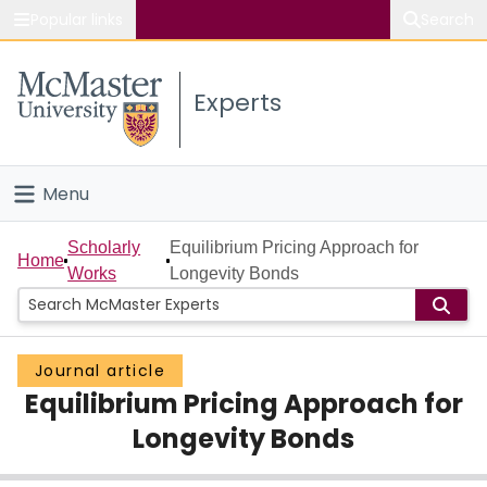
Popular links
Search
About McMaster
Experts
Study
Visit
Menu
Connect
Home
Scholarly
Equilibrium Pricing Approach for
Home
Works
Longevity Bonds
People
Groups
Journal article
Equilibrium Pricing Approach for
Scholarly Works
Longevity Bonds
About