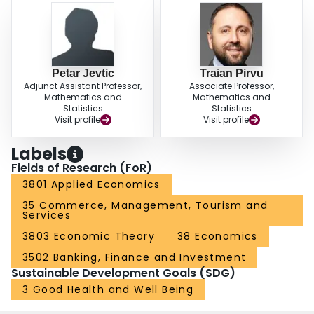
Petar Jevtic
Traian Pirvu
Adjunct Assistant Professor,
Associate Professor,
Mathematics and
Mathematics and
Statistics
Statistics
Visit profile
Visit profile
Labels
Fields of Research (FoR)
3801 Applied Economics
35 Commerce, Management, Tourism and
Services
3803 Economic Theory
38 Economics
3502 Banking, Finance and Investment
Sustainable Development Goals (SDG)
3 Good Health and Well Being