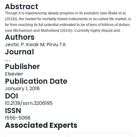
Login
Abstract
Though it is experiencing steady progress in its evolution (see Blake et al.
(2018)), the market for mortality linked instruments or so-called life market, is
far from reaching its full potential estimated to be of tens of trillions of dollars
(see Michaelson and Mulholland (2014)). Currently highly illiquid and
Authors
compared to equity markets with a relatively very low number of transactions,
the life market is comprised of series of negotiated, high monetary value,
Jevtic P; Kwak M; Pirvu TA
over-the-counter transactions between few agents that have different risk
Journal
preferences. To accommodate these realities we consider a partial
, , ,
equilibrium model for pricing longevity bonds. We do this under the
Publisher
assumption of stochastic mortality intensity that affects the income of
economic agents who trade in risky financial security and longevity bond to
Elsevier
maximize their monetary utilities. Thus, our pricing methodology is based on
Publication Date
a foundational economic principle. As a practical contribution, we find the
January 1, 2018
endogenous equilibrium bond price which is numerically computed. In a
DOI
realistic setting of two agents in a transaction, numerical experiments confirm
the expected intuition of price dependence of model parameters.
10.2139/ssrn.3206195
ISSN
1556-5068
Associated Experts