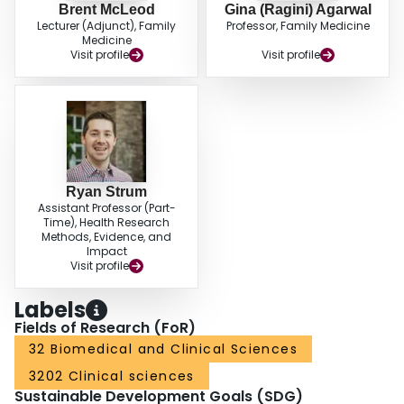
Brent McLeod
Gina (Ragini) Agarwal
Lecturer (Adjunct), Family
Professor, Family Medicine
Medicine
Visit profile
Visit profile
Ryan Strum
Assistant Professor (Part-
Time), Health Research
Methods, Evidence, and
Impact
Visit profile
Labels
Fields of Research (FoR)
32 Biomedical and Clinical Sciences
3202 Clinical sciences
Sustainable Development Goals (SDG)