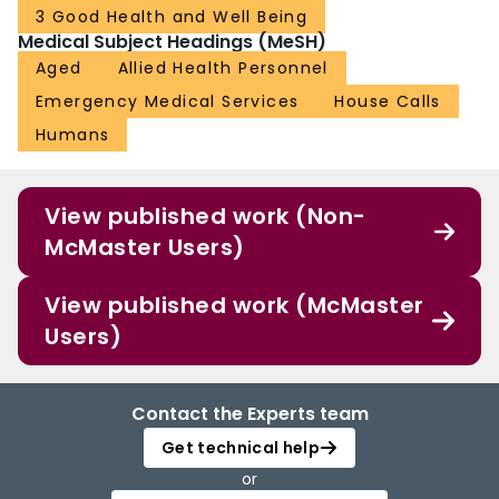
3 Good Health and Well Being
Medical Subject Headings (MeSH)
Aged
Allied Health Personnel
Emergency Medical Services
House Calls
Humans
View published work (Non-
McMaster Users)
View published work (McMaster
Users)
Contact the Experts team
Get technical help
or