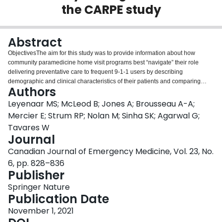
the CARPE study
Login
Abstract
ObjectivesThe aim for this study was to provide information about how
community paramedicine home visit programs best “navigate” their role
delivering preventative care to frequent 9-1-1 users by describing
demographic and clinical characteristics of their patients and comparing
Authors
them to existing community care populations.MethodsOur study used
secondary data from standardized assessment instruments used in the
Leyenaar MS; McLeod B; Jones A; Brousseau A-A;
delivery of home care, community support services, and community
Mercier E; Strum RP; Nolan M; Sinha SK; Agarwal G;
paramedicine home visit programs in Ontario. Identical assessment items
Tavares W
from each instrument enabled comparisons of demographic, clinical, and
Journal
social characteristics of community-dwelling older adults using descriptive
statistics and z-tests.ResultsData were analyzed for 29,938 home care
Canadian Journal of Emergency Medicine, Vol. 23, No.
clients, 13,782 community support services clients, and 136 community
6, pp. 828–836
paramedicine patients. Differences were observed in proportions of
Publisher
individuals living alone between community paramedicine patients versus
home care clients and community support clients (47.8%, 33.8%, and 59.9%
Springer Nature
respectively). We found higher proportions of community paramedicine
Publication Date
patients with multiple chronic disease (87%, compared to 63% and 42%)
November 1, 2021
and mental health-related conditions (43.4%, compared to 26.2% and 18.8%