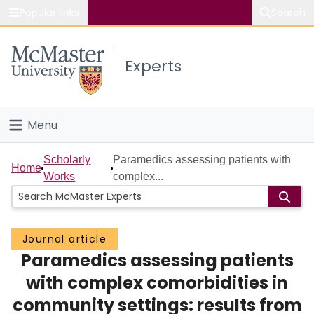
Popular links
Search
About McMaster
Experts
Study
Visit
Menu
Connect
Home
Scholarly
Paramedics assessing patients with
Home
Works
complex...
People
Groups
Journal article
Paramedics assessing patients
Scholarly Works
with complex comorbidities in
About
community settings: results from