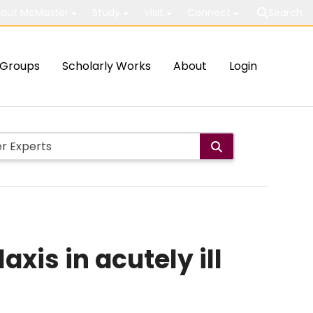
out McMaster
Study
Visit
Connect
Search
Groups
Scholarly Works
About
Login
is in acutely ill