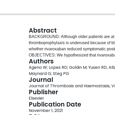
Abstract
BACKGROUND: Although older patients are at 
thromboprophylaxis is underused because of b
whether rivaroxaban reduced symptomatic postdi
OBJECTIVES: We hypothesized that rivaroxaban 
Authors
patients ≥75 years of age. METHODS: Patients
Ageno W; Lopes RD; Goldin M; Yusen RD; Albe
hospital discharge to rivaroxaban (10 mg/day fo
Maynard G; Steg PG
<50 ml/min) or placebo for 45 days. Using a Co
Journal
covariate, we compared the risk of the primary
Journal of Thrombosis and Haemostasis, Vol.
death in the intention-to-treat population) and 
Publisher
and Haemostasis major bleeding in the safety po
Elsevier
and <75 years of age. RESULTS: The primary eve
Publication Date
higher than that in those <75 years. The incide
November 1, 2021
groups was numerically lower with rivaroxaban