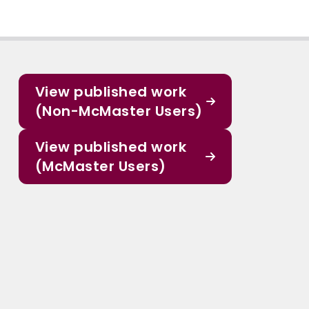
View published work
(Non-McMaster Users)
View published work
(McMaster Users)