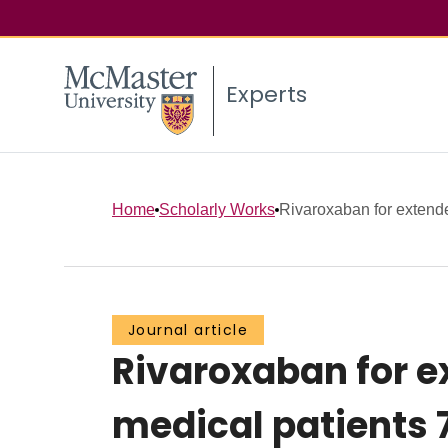
Experts
Home
Scholarly Works
Rivaroxaban for extende
Journal article
Rivaroxaban for e
medical patients 7