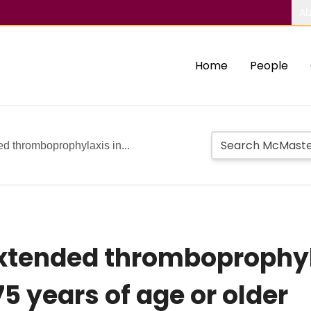
Ab
Home
People
d thromboprophylaxis in...
xtended thromboprophylax
5 years of age or older