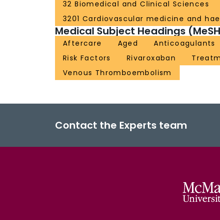
32 Biomedical and Clinical Sciences
3201 Cardiovascular medicine and ha
Medical Subject Headings (MeSH
Aftercare
Aged
Anticoagulants
Risk Factors
Rivaroxaban
Treat
Venous Thromboembolism
Contact the Experts team