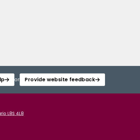
lp
or
Provide website feedback
rio L8S 4L8