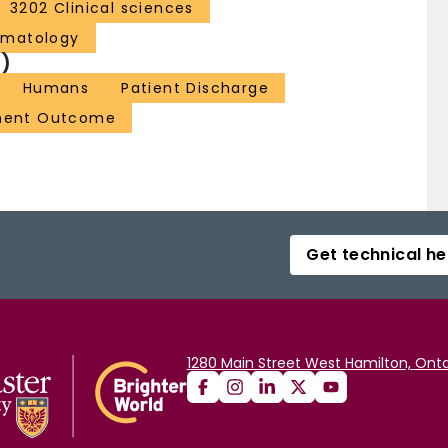
3202 Clinical sciences
ematology
)
Humans
Patient Discharge
ment Outcome
Get technical he
1280 Main Street West Hamilton, Onta