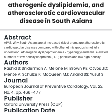
atherogenic dyslipidemia, and
Login
atherosclerotic cardiovascular
disease in South Asians
Abstract
AIMS: Why South Asians are at increased risk of premature atherosclerotic
cardiovascular diseases compared with other ethnic groups is not fully
understood. Atherogenic dyslipoproteinemia - hypertriglyceridemia, elevated
numbers of low-density lipoprotein (LDL) particles and low high-density
Authors
lipoprotein cholesterol (HDL-C) - is more common in South Asians but the
mechanisms responsible have not been explicated. Here we examined
Rashid S; Sniderman A; Melone M; Brown PE; Otvos JD;
whether the circulating lipid transfer protein, cholesteryl ester transfer protein
Mente A; Schulze K; McQueen MJ; Anand SS; Yusuf S
(CETP), plays a role in the pathogenesis of the atherogenic
Journal
dyslipoproteinemia among South Asians. METHODS AND RESULTS: CETP
European Journal of Preventive Cardiology, Vol. 22,
activity was determined by exogenous substrate assay in the serum of
healthy, metabolically well-characterized individuals of South Asian and
No. 4, pp. 468–477
European descent (N = 244 and 238, respectively). Serum and lipoprotein
Publisher
lipids and apolipoproteins were measured and lipoprotein particle number
Oxford University Press (OUP)
and size were quantified via nuclear magnetic resonance spectroscopy. All
Publication Date
the elements of the atherogenic dyslipoproteinemia were more severe in