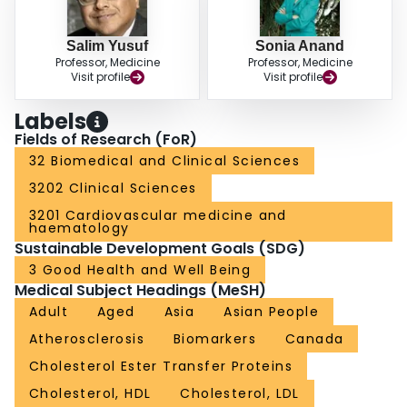
Salim Yusuf
Sonia Anand
Professor, Medicine
Professor, Medicine
Visit profile
Visit profile
Labels
Fields of Research (FoR)
32 Biomedical and Clinical Sciences
3202 Clinical Sciences
3201 Cardiovascular medicine and
haematology
Sustainable Development Goals (SDG)
3 Good Health and Well Being
Medical Subject Headings (MeSH)
Adult
Aged
Asia
Asian People
Atherosclerosis
Biomarkers
Canada
Cholesterol Ester Transfer Proteins
Cholesterol, HDL
Cholesterol, LDL