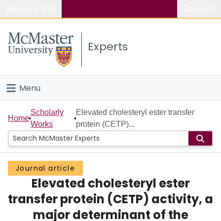
Popular links
Search
About McMaster
Experts
Study
Visit
Menu
Connect
Home
Scholarly
Elevated cholesteryl ester transfer
Home
Works
protein (CETP)...
People
Groups
Journal article
Elevated cholesteryl ester
Scholarly Works
transfer protein (CETP) activity, a
About
major determinant of the