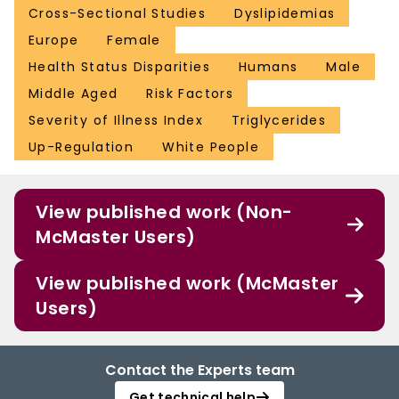
Cross-Sectional Studies
Dyslipidemias
Europe
Female
Health Status Disparities
Humans
Male
Middle Aged
Risk Factors
Severity of Illness Index
Triglycerides
Up-Regulation
White People
View published work (Non-
McMaster Users)
View published work (McMaster
Users)
Contact the Experts team
Get technical help