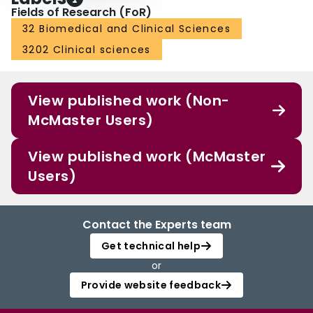
Fields of Research (FoR)
32 Biomedical and Clinical Sciences
3202 Clinical sciences
View published work (Non-
McMaster Users)
View published work (McMaster
Users)
Contact the Experts team
Get technical help
or
Provide website feedback