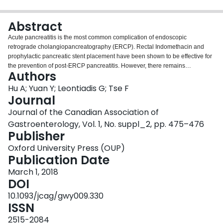
Login
Abstract
Acute pancreatitis is the most common complication of endoscopic
retrograde cholangiopancreatography (ERCP). Rectal Indomethacin and
prophylactic pancreatic stent placement have been shown to be effective for
the prevention of post-ERCP pancreatitis. However, there remains
Authors
considerable controversy regarding the usefulness of protease inhibitors
(PIs) in preventing PEP. This systematic review of randomized controlled
Hu A; Yuan Y; Leontiadis G; Tse F
trials (RCTs) aims to compare PIs with other pharmacological agents and/or
Journal
placebo. CENTRAL (the Cochrane library), MEDLINE, EMBASE, and
Journal of the Canadian Association of
CINAHL databases, and major conference proceedings from DDW, UEGW
Gastroenterology, Vol. 1, No. suppl_2, pp. 475–476
and ACG up to July 2017 were searched for RCTs examining PIs against
Publisher
other pharmacological agents and/or placebo. Study selection, data
extraction and quality assessment were conducted independently by two
Oxford University Press (OUP)
authors. The primary outcome was PEP. Secondary outcomes included
Publication Date
severity of PEP and other ERCP-related complications such as bleeding,
perforation, cholangitis, cholecystitis and mortality. The outcomes were
March 1, 2018
pooled into a meta-analysis using risk ratios (RR) with 95% confidence
DOI
intervals (CI; Mandel-Haenszel method; random effects model).
10.1093/jcag/gwy009.330
Heterogeneity was assessed by Chi2 test (P<0.15) and I2 test (> 25%). The
ISSN
risk of bias was assessed using the Cochrane Risk of Bias Assessment Tool.
23 RCTs (7091 patients) comparing four different types of PIs with placebo
2515-2084