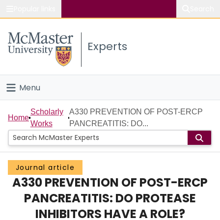
Popular links
Search
About McMaster
Experts
Study
Visit
Menu
Connect
Home
Scholarly
A330 PREVENTION OF POST-ERCP
Home
Works
PANCREATITIS: DO...
People
Groups
Journal article
A330 PREVENTION OF POST-ERCP
Scholarly Works
PANCREATITIS: DO PROTEASE
About
INHIBITORS HAVE A ROLE?