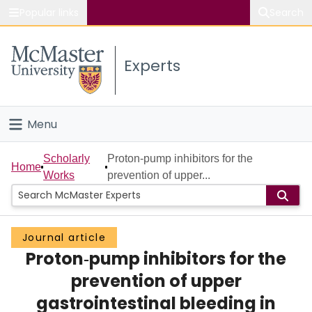
Popular links
Search
About McMaster
Experts
Study
Visit
Menu
Connect
Home
Scholarly
Proton‐pump inhibitors for the
Home
Works
prevention of upper...
People
Groups
Journal article
Proton‐pump inhibitors for the
Scholarly Works
prevention of upper
About
gastrointestinal bleeding in