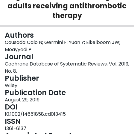
adults receiving antithrombotic
Login
therapy
Authors
Causada‐Calo N; Germini F; Yuan Y; Eikelboom JW;
Moayyedi P
Journal
Cochrane Database of Systematic Reviews, Vol. 2019,
No. 8,
Publisher
Wiley
Publication Date
August 29, 2019
DOI
10.1002/14651858.cd013415
ISSN
1361-6137