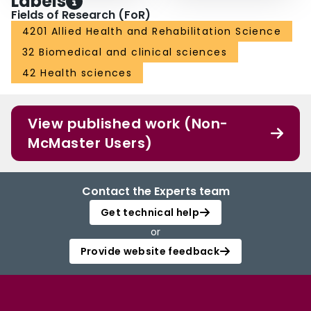
Labels
Fields of Research (FoR)
4201 Allied Health and Rehabilitation Science
32 Biomedical and clinical sciences
42 Health sciences
View published work (Non-
McMaster Users)
Contact the Experts team
Get technical help
or
Provide website feedback