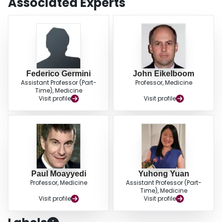
Associated Experts
Federico Germini
John Eikelboom
Assistant Professor (Part-
Professor, Medicine
Time), Medicine
Visit profile
Visit profile
Paul Moayyedi
Yuhong Yuan
Professor, Medicine
Assistant Professor (Part-
Time), Medicine
Visit profile
Visit profile