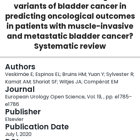
variants of bladder cancer in
Login
predicting oncological outcomes
in patients with muscle-invasive
and metastatic bladder cancer?
Systematic review
Authors
Veskimäe E; Espinos EL; Bruins HM; Yuan Y; Sylvester R;
Kamat AM; Shariat SF; Witjes JA; Compérat EM
Journal
European Urology Open Science, Vol. 19, , pp. e1785–
e1786
Publisher
Elsevier
Publication Date
July 1, 2020