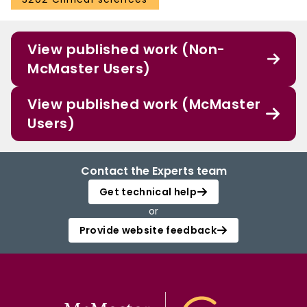
View published work (Non-
McMaster Users)
View published work (McMaster
Users)
Contact the Experts team
Get technical help
or
Provide website feedback