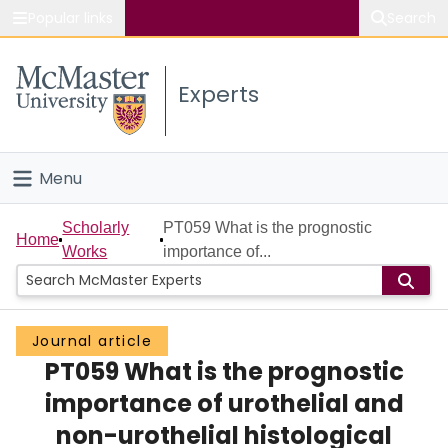
Popular links
Search
About McMaster
Experts
Study
Visit
Menu
Connect
Home
Scholarly
PT059 What is the prognostic
Home
Works
importance of...
People
Groups
Journal article
PT059 What is the prognostic
Scholarly Works
importance of urothelial and
About
non-urothelial histological