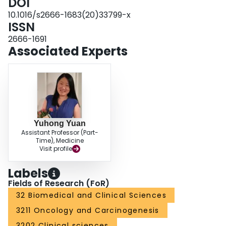
DOI
10.1016/s2666-1683(20)33799-x
ISSN
2666-1691
Associated Experts
Yuhong Yuan
Assistant Professor (Part-
Time), Medicine
Visit profile
Labels
Fields of Research (FoR)
32 Biomedical and Clinical Sciences
3211 Oncology and Carcinogenesis
3202 Clinical sciences