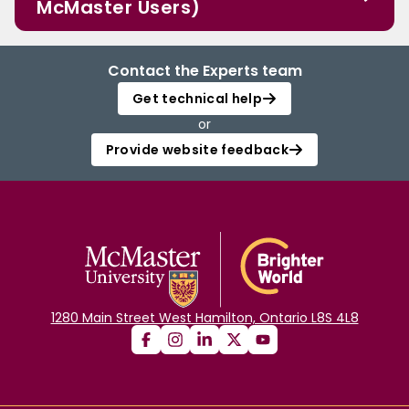
McMaster Users)
Contact the Experts team
Get technical help
or
Provide website feedback
1280 Main Street West Hamilton, Ontario L8S 4L8