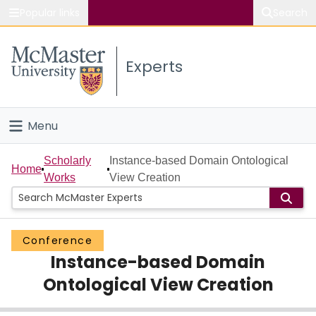
Popular links
Search
About McMaster
Experts
Study
Visit
Menu
Connect
Home
Scholarly
Instance-based Domain Ontological
Home
Works
View Creation
People
Groups
Conference
Instance-based Domain
Scholarly Works
Ontological View Creation
About