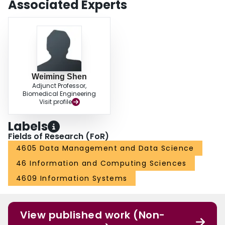
Associated Experts
Weiming Shen
Adjunct Professor,
Biomedical Engineering
Visit profile
Labels
Fields of Research (FoR)
4605 Data Management and Data Science
46 Information and Computing Sciences
4609 Information Systems
View published work (Non-