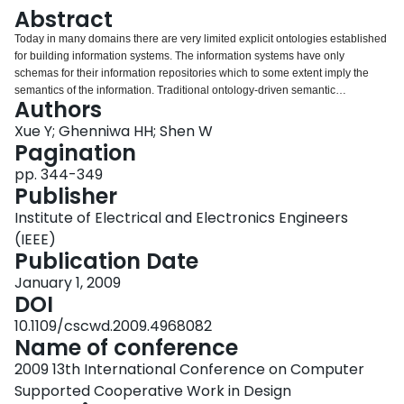
Login
Abstract
Today in many domains there are very limited explicit ontologies established
for building information systems. The information systems have only
schemas for their information repositories which to some extent imply the
semantics of the information. Traditional ontology-driven semantic
Authors
integration approaches cannot be directly applied in integrating these
information systems. In our work we use the schemas and data instances of
Xue Y; Ghenniwa HH; Shen W
the information repositories to discover semantic correspondences between
Pagination
the schema elements and build a domain ontological view. We apply the
pp. 344-349
hierarchical clustering technique on the data instances and use the clusters
Publisher
in the further analysis to reduce the cost of processing a large amount of
data. The matching of schema elements is based on the probability
Institute of Electrical and Electronics Engineers
distribution of the data instances. The preliminary results have demonstrated
(IEEE)
the effectiveness of this approach.
Publication Date
January 1, 2009
DOI
10.1109/cscwd.2009.4968082
Name of conference
2009 13th International Conference on Computer
Supported Cooperative Work in Design