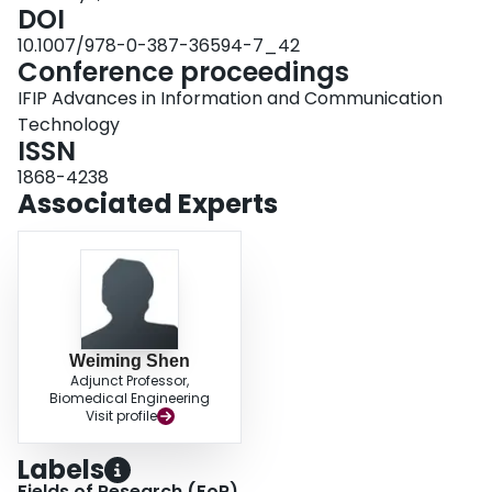
DOI
10.1007/978-0-387-36594-7_42
Conference proceedings
IFIP Advances in Information and Communication
Technology
ISSN
1868-4238
Associated Experts
Weiming Shen
Adjunct Professor,
Biomedical Engineering
Visit profile
Labels
Fields of Research (FoR)