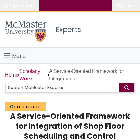
Popular links
Search
About McMaster
Experts
Study
Visit
Menu
Connect
Home
Scholarly
A Service-Oriented Framework for
Home
Works
Integration of...
People
Groups
Conference
A Service-Oriented Framework
Scholarly Works
for Integration of Shop Floor
About
Scheduling and Control