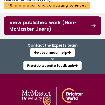
46 Information and computing sciences
View published work (Non-
McMaster Users)
Contact the Experts team
Get technical help
or
Provide website feedback