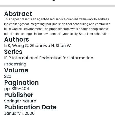
Login
Abstract
This paper presents an agent-based service-oriented framework to address
the challenges for integrating real time shop floor scheduling and control in a
multi-workcell environment. The proposed framework enables shop floor to
adapt to the changes in the environment dynamically. Shop floor scheduling
Authors
and control can address dynamic changes either within a workcell, such as
machine breakdowns, or cooperatively amongst multiple workcells, for
Li K; Wang C; Ghenniwa H; Shen W
example to delegate a task that cannot be performed locally or to improve
Series
the performance of the workcell. A software simulation environment has
IFIP International Federation for Information
been implemented to validate the proposed approach.
Processing
Volume
220
Pagination
pp. 395-404
Publisher
Springer Nature
Publication Date
January 1, 2006