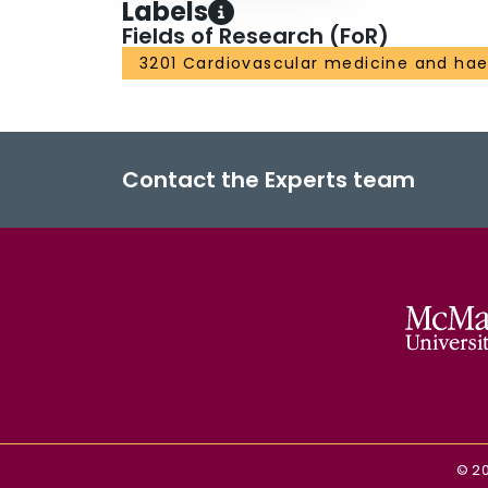
Labels
Fields of Research (FoR)
3201 Cardiovascular medicine and ha
Contact the Experts team
©
2