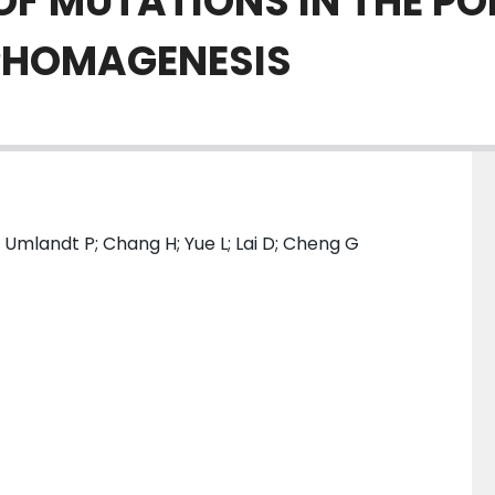
OF MUTATIONS IN THE 
MPHOMAGENESIS
 Umlandt P; Chang H; Yue L; Lai D; Cheng G