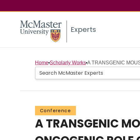
Experts
Home
Scholarly Works
A TRANSGENIC MOUS
Conference
A TRANSGENIC MO