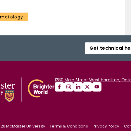
ematology
Get technical he
1280 Main Street West Hamilton, Onta
026
McMaster University
Terms & Conditions
Privacy Policy
Con