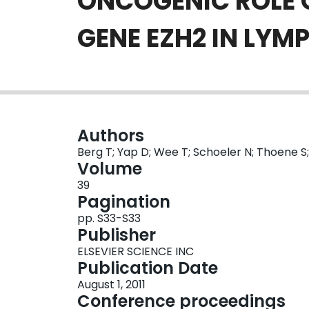
ONCOGENIC ROLE 
GENE EZH2 IN LY
Authors
Berg T; Yap D; Wee T; Schoeler N; Thoene S;
Volume
39
Pagination
pp. S33-S33
Publisher
ELSEVIER SCIENCE INC
Publication Date
August 1, 2011
Conference proceedings