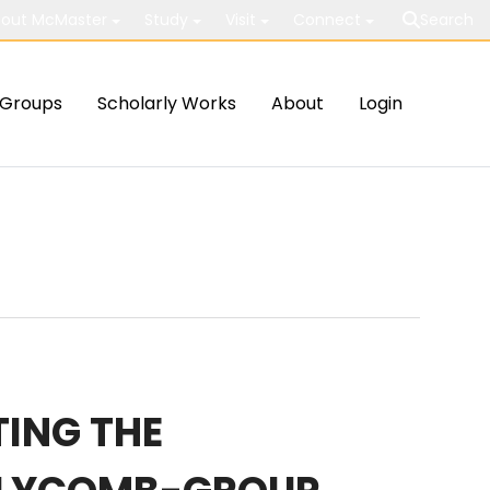
out McMaster
Study
Visit
Connect
Search
Groups
Scholarly Works
About
Login
ING THE