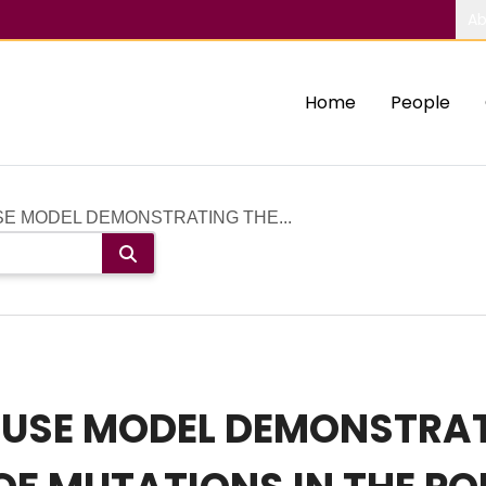
Ab
Home
People
E MODEL DEMONSTRATING THE...
USE MODEL DEMONSTRAT