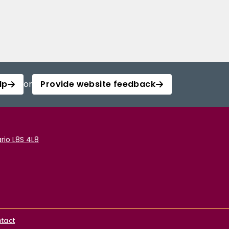
lp
or
Provide website feedback
rio L8S 4L8
tact