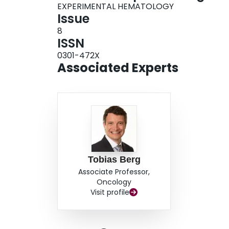
EXPERIMENTAL HEMATOLOGY
Issue
8
ISSN
0301-472X
Associated Experts
Tobias Berg
Associate Professor,
Oncology
Visit profile