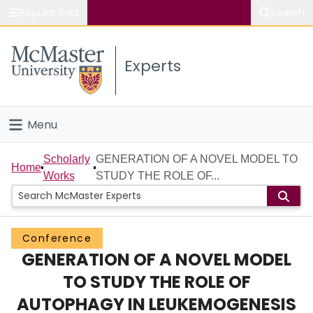
Popular links
Search
About McMaster
Experts
Study
Visit
Menu
Connect
Home
Scholarly
GENERATION OF A NOVEL MODEL TO
Home
Works
STUDY THE ROLE OF...
People
Groups
Conference
GENERATION OF A NOVEL MODEL
Scholarly Works
TO STUDY THE ROLE OF
About
AUTOPHAGY IN LEUKEMOGENESIS