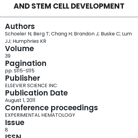
AND STEM CELL DEVELOPMENT
Login
Authors
Schoeler N; Berg T; Chang H; Brandon J; Buske C; Lum
JJ; Humphries KR
Volume
39
Pagination
pp. S115-S115
Publisher
ELSEVIER SCIENCE INC
Publication Date
August 1, 2011
Conference proceedings
EXPERIMENTAL HEMATOLOGY
Issue
8
ISSN