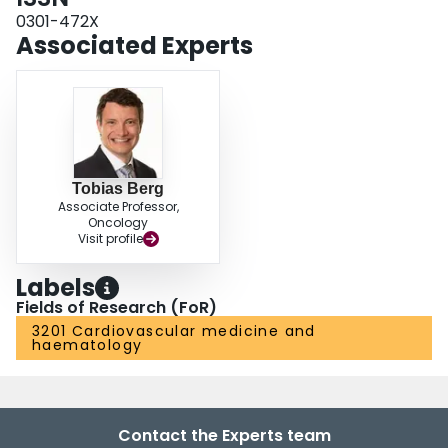
0301-472X
Associated Experts
Tobias Berg
Associate Professor,
Oncology
Visit profile
Labels
Fields of Research (FoR)
3201 Cardiovascular medicine and
haematology
Contact the Experts team