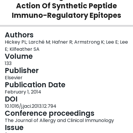
Action Of Synthetic Peptide
Login
Immuno-Regulatory Epitopes
Authors
Hickey PL; Larché M; Hafner R; Armstrong K; Lee E; Lee
E; Kilfeather SA
Volume
133
Publisher
Elsevier
Publication Date
February 1, 2014
DOI
10.1016/j.jaci.2013.12.794
Conference proceedings
The Journal of Allergy and Clinical Immunology
Issue