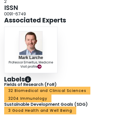
2
ISSN
0091-6749
Associated Experts
Mark Larche
Professor Emeritus, Medicine
Visit profile
Labels
Fields of Research (FoR)
32 Biomedical and Clinical Sciences
3204 Immunology
Sustainable Development Goals (SDG)
3 Good Health and Well Being