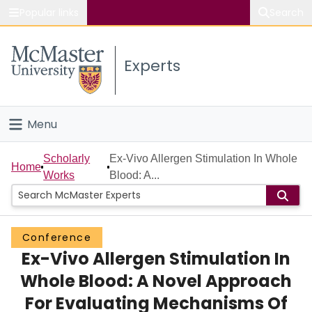
Popular links
Search
About McMaster
Experts
Study
Visit
Menu
Connect
Home
Scholarly
Ex-Vivo Allergen Stimulation In Whole
Home
Works
Blood: A...
People
Groups
Conference
Ex-Vivo Allergen Stimulation In
Scholarly Works
Whole Blood: A Novel Approach
About
For Evaluating Mechanisms Of