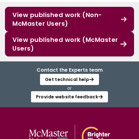
View published work (Non-
McMaster Users)
View published work (McMaster
Users)
Contact the Experts team
Get technical help
or
Provide website feedback