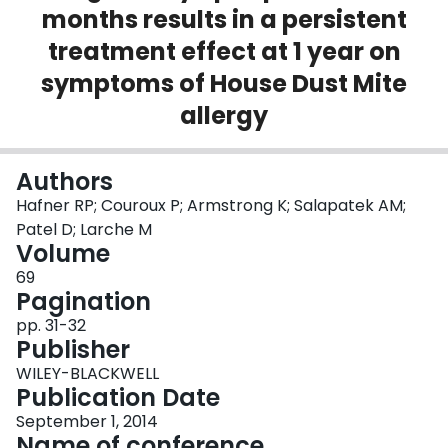
months results in a persistent
Login
treatment effect at 1 year on
symptoms of House Dust Mite
allergy
Authors
Hafner RP; Couroux P; Armstrong K; Salapatek AM;
Patel D; Larche M
Volume
69
Pagination
pp. 31-32
Publisher
WILEY-BLACKWELL
Publication Date
September 1, 2014
Name of conference