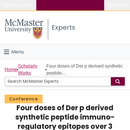
Popular links
Search
About McMaster
Experts
Study
Visit
Menu
Connect
Home
Scholarly
Four doses of Der p derived synthetic
Home
Works
peptide...
People
Groups
Conference
Four doses of Der p derived
Scholarly Works
synthetic peptide immuno-
About
regulatory epitopes over 3