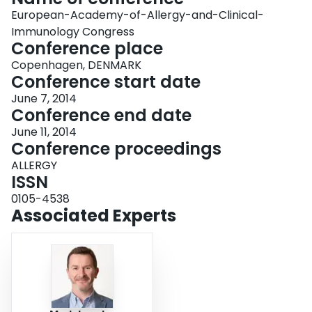
European-Academy-of-Allergy-and-Clinical-
Immunology Congress
Conference place
Copenhagen, DENMARK
Conference start date
June 7, 2014
Conference end date
June 11, 2014
Conference proceedings
ALLERGY
ISSN
0105-4538
Associated Experts