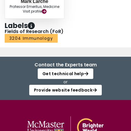
Mark Larche
Professor Emeritus, Medicine
Visit profile
Labels
Fields of Research (FoR)
3204 Immunology
Contact the Experts team
Get technical help
or
Provide website feedback