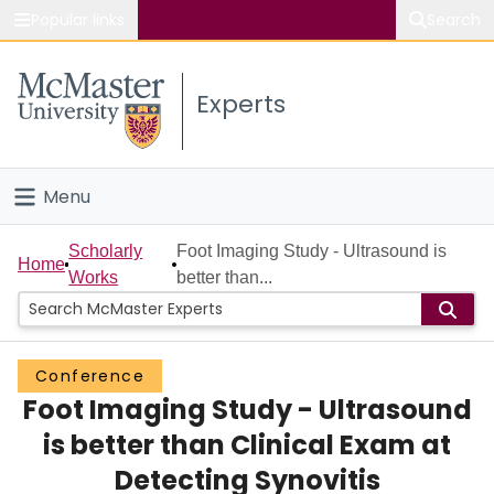
Popular links
Search
About McMaster
Experts
Study
Visit
Menu
Connect
Home
Scholarly
Foot Imaging Study - Ultrasound is
Home
Works
better than...
People
Groups
Conference
Foot Imaging Study - Ultrasound
Scholarly Works
is better than Clinical Exam at
About
Detecting Synovitis