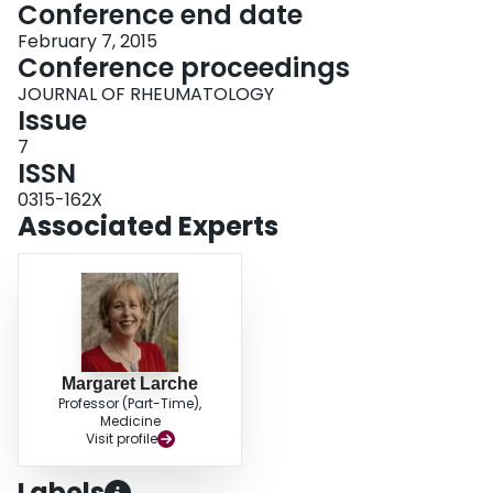
Conference end date
February 7, 2015
Conference proceedings
JOURNAL OF RHEUMATOLOGY
Issue
7
ISSN
0315-162X
Associated Experts
Margaret Larche
Professor (Part-Time),
Medicine
Visit profile
Labels