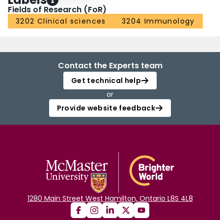
Fields of Research (FoR)
3202 Clinical sciences
3204 Immunology
Contact the Experts team
Get technical help
or
Provide website feedback
1280 Main Street West Hamilton, Ontario L8S 4L8