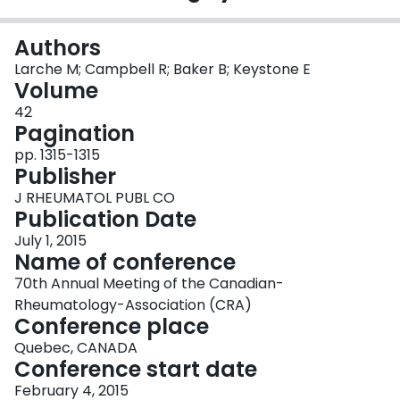
Login
Authors
Larche M; Campbell R; Baker B; Keystone E
Volume
42
Pagination
pp. 1315-1315
Publisher
J RHEUMATOL PUBL CO
Publication Date
July 1, 2015
Name of conference
70th Annual Meeting of the Canadian-
Rheumatology-Association (CRA)
Conference place
Quebec, CANADA
Conference start date
February 4, 2015