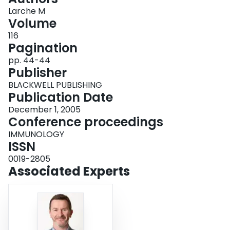
Login
Larche M
Volume
116
Pagination
pp. 44-44
Publisher
BLACKWELL PUBLISHING
Publication Date
December 1, 2005
Conference proceedings
IMMUNOLOGY
ISSN
0019-2805
Associated Experts