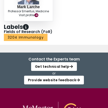
Mark Larche
Professor Emeritus, Medicine
Visit profile
Labels
Fields of Research (FoR)
3204 Immunology
Contact the Experts team
Get technical help
or
Provide website feedback