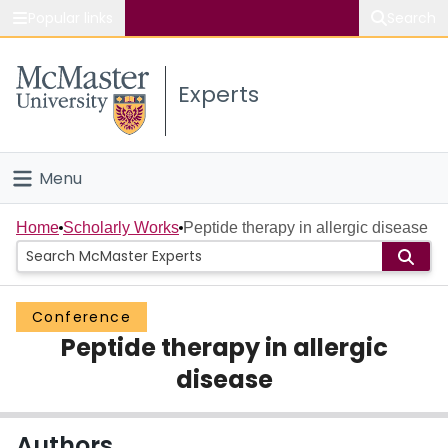
Popular links
Search
About McMaster
Experts
Study
Visit
Menu
Connect
Home
Home
Scholarly Works
Peptide therapy in allergic disease
People
Conference
Groups
Peptide therapy in allergic
Scholarly Works
disease
About
Authors