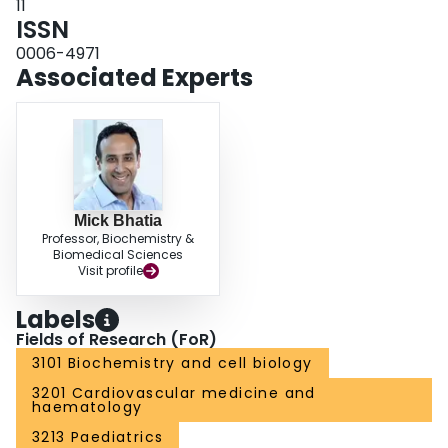
11
ISSN
0006-4971
Associated Experts
Mick Bhatia
Professor, Biochemistry &
Biomedical Sciences
Visit profile
Labels
Fields of Research (FoR)
3101 Biochemistry and cell biology
3201 Cardiovascular medicine and
haematology
3213 Paediatrics