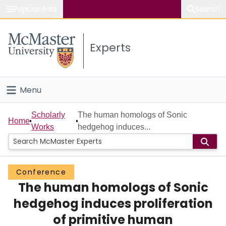
Popular links
Search
About McMaster
Experts
Study
Visit
Menu
Connect
Home
Scholarly
The human homologs of Sonic
Home
Works
hedgehog induces...
People
Groups
Conference
The human homologs of Sonic
Scholarly Works
hedgehog induces proliferation
About
of primitive human