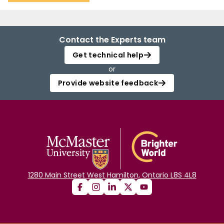
Contact the Experts team
Get technical help
or
Provide website feedback
1280 Main Street West Hamilton, Ontario L8S 4L8