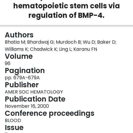
hematopoietic stem cells via
Login
regulation of BMP-4.
Authors
Bhatia M; Bhardwaj G; Murdoch B; Wu D; Baker D;
Williams K; Chadwick K; Ling L; Karanu FN
Volume
96
Pagination
pp. 679A-679A
Publisher
AMER SOC HEMATOLOGY
Publication Date
November 16, 2000
Conference proceedings
BLOOD
Issue