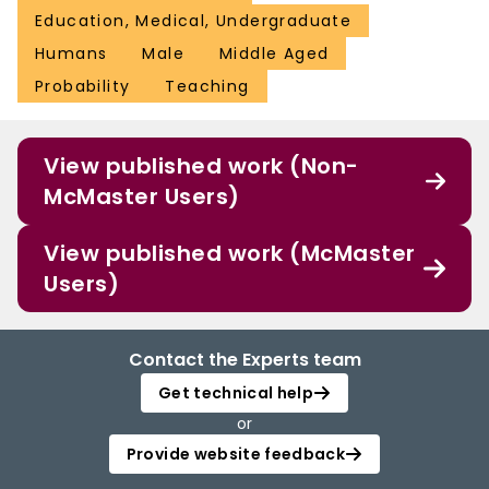
Education, Medical, Undergraduate
Humans
Male
Middle Aged
Probability
Teaching
View published work (Non-
McMaster Users)
View published work (McMaster
Users)
Contact the Experts team
Get technical help
or
Provide website feedback