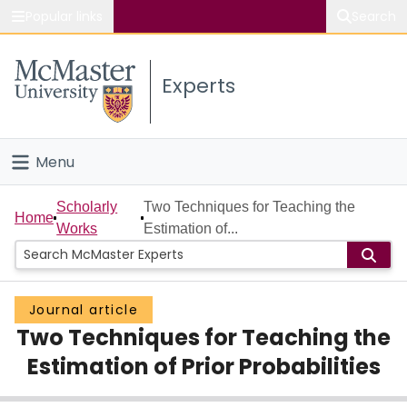
Popular links
Search
About McMaster
Experts
Study
Visit
Menu
Connect
Home
Scholarly
Two Techniques for Teaching the
Home
Works
Estimation of...
People
Groups
Journal article
Two Techniques for Teaching the
Scholarly Works
Estimation of Prior Probabilities
About