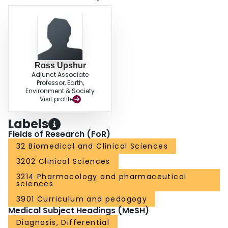
Ross Upshur
Adjunct Associate
Professor, Earth,
Environment & Society
Visit profile
Labels
Fields of Research (FoR)
32 Biomedical and Clinical Sciences
3202 Clinical Sciences
3214 Pharmacology and pharmaceutical
sciences
3901 Curriculum and pedagogy
Medical Subject Headings (MeSH)
Diagnosis, Differential