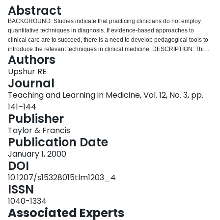
Login
Abstract
BACKGROUND: Studies indicate that practicing clinicians do not employ
quantitative techniques in diagnosis. If evidence-based approaches to
clinical care are to succeed, there is a need to develop pedagogical tools to
introduce the relevant techniques in clinical medicine. DESCRIPTION: This
Authors
article describes 2 heuristic techniques that can be used by clinical teachers
to introduce residents and medical students to the practice of estimating prior
Upshur RE
probabilities in diagnostic reasoning. The techniques are the probability pie
Journal
and the probability dollar. The techniques require learners to divide either a
Teaching and Learning in Medicine, Vol. 12, No. 3, pp.
pie or a dollar according to the probability they assign in the differential
141–144
diagnosis. The techniques also introduce related ideas such as likelihood
Publisher
ratios, posterior probabilities, diagnostic accuracy and intra- and interrater
variability. EVALUATION: An example of a 60-year-old man presenting with
Taylor & Francis
chest pain is presented to illustrate the technique. CONCLUSION: This
Publication Date
article presents a simple and clinically relevant method of introducing
important concepts in quantitative reasoning. More systematic evaluation is
January 1, 2000
required to assess its effectiveness.
DOI
10.1207/s15328015tlm1203_4
ISSN
1040-1334
Associated Experts