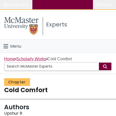
Popular links
Search
About McMaster
Experts
Study
Visit
Menu
Connect
Home
Home
Scholarly Works
Cold Comfort
People
Chapter
Groups
Cold Comfort
Scholarly Works
Authors
About
Upshur R