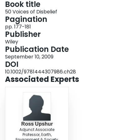
Book title
Login
50 Voices of Disbelief
Pagination
pp. 177-181
Publisher
Wiley
Publication Date
September 10, 2009
DOI
10.1002/9781444307986.ch28
Associated Experts
Ross Upshur
Adjunct Associate
Professor, Earth,
Environment & Society