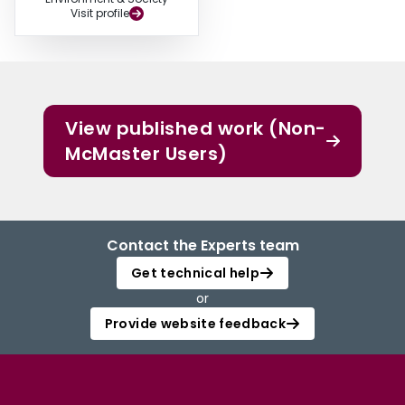
Visit profile
View published work (Non-
McMaster Users)
Contact the Experts team
Get technical help
or
Provide website feedback