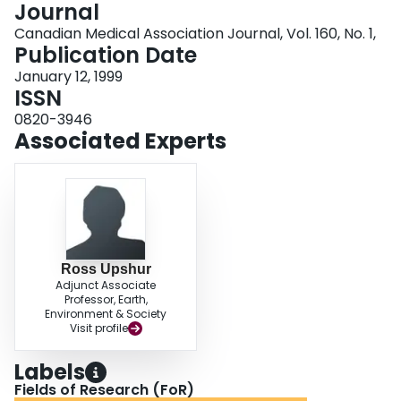
Journal
Login
Canadian Medical Association Journal, Vol. 160, No. 1,
Publication Date
January 12, 1999
ISSN
0820-3946
Associated Experts
Ross Upshur
Adjunct Associate
Professor, Earth,
Environment & Society
Visit profile
Labels
Fields of Research (FoR)