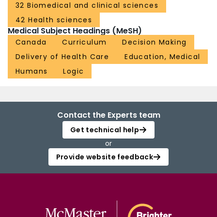
32 Biomedical and clinical sciences
42 Health sciences
Medical Subject Headings (MeSH)
Canada
Curriculum
Decision Making
Delivery of Health Care
Education, Medical
Humans
Logic
Contact the Experts team
Get technical help
or
Provide website feedback