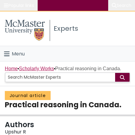
Popular links
Search
About McMaster
Experts
Study
Visit
Menu
Connect
Home
Home
Scholarly Works
Practical reasoning in Canada.
People
Journal article
Groups
Practical reasoning in Canada.
Scholarly Works
Authors
About
Upshur R