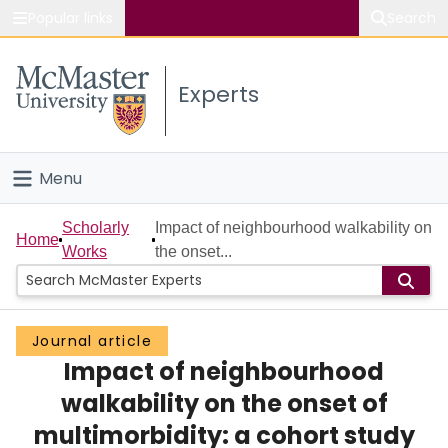
Popular links
Search
About McMaster
Experts
Study
Visit
Menu
Connect
Home
Scholarly
Impact of neighbourhood walkability on
Home
Works
the onset...
People
Groups
Journal article
Impact of neighbourhood
Scholarly Works
walkability on the onset of
About
multimorbidity: a cohort study