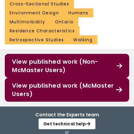
Cross-Sectional Studies
Environment Design
Humans
Multimorbidity
Ontario
Residence Characteristics
Retrospective Studies
Walking
View published work (Non-
McMaster Users)
View published work (McMaster
Users)
Contact the Experts team
Get technical help
or