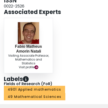
ISSN
0022-2526
Associated Experts
Fabio Matheus
Amorin Natali
Visiting Associate Professor,
Mathematics and
Statistics
Visit profile
Labels
Fields of Research (FoR)
4901 Applied mathematics
49 Mathematical Sciences