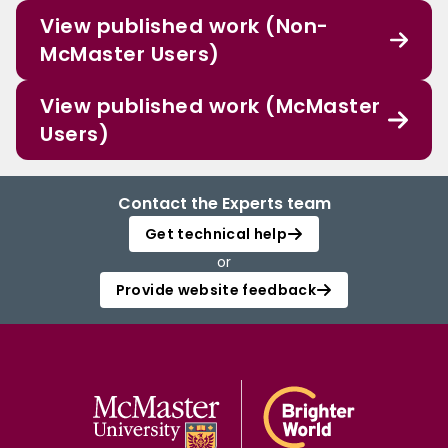
View published work (Non-
McMaster Users)
View published work (McMaster
Users)
Contact the Experts team
Get technical help
or
Provide website feedback