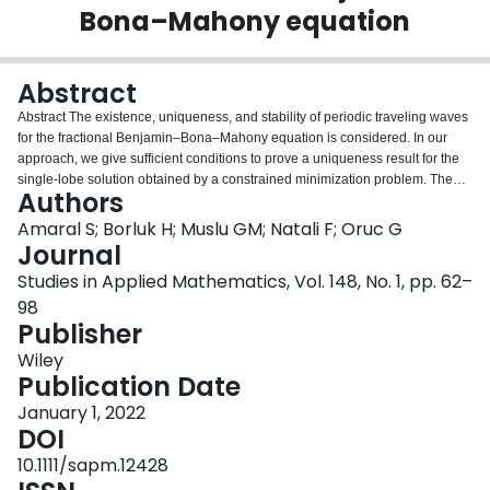
Bona–Mahony equation
Login
Abstract
Abstract The existence, uniqueness, and stability of periodic traveling waves
for the fractional Benjamin–Bona–Mahony equation is considered. In our
approach, we give sufficient conditions to prove a uniqueness result for the
single‐lobe solution obtained by a constrained minimization problem. The
Authors
spectral stability is then shown by determining that the associated linearized
operator around the wave restricted to the orthogonal of the tangent space
Amaral S; Borluk H; Muslu GM; Natali F; Oruc G
related to the momentum and mass at the periodic wave has no negative
Journal
eigenvalues. We propose the Petviashvili's method to investigate the
Studies in Applied Mathematics, Vol. 148, No. 1, pp. 62–
spectral stability of the periodic waves for the fractional Benjamin–Bona–
98
Mahony equation, numerically. Some remarks concerning the orbital stability
Publisher
of periodic traveling waves are also presented.
Wiley
Publication Date
January 1, 2022
DOI
10.1111/sapm.12428