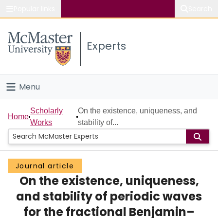
Popular links
Search
About McMaster
Experts
Study
Visit
Menu
Connect
Home
Scholarly
On the existence, uniqueness, and
Home
Works
stability of...
People
Groups
Journal article
On the existence, uniqueness,
Scholarly Works
and stability of periodic waves
About
for the fractional Benjamin–