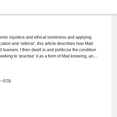
mic injustice and ethical loneliness and applying
cation and ‘referral’, this article describes how Mad
arners. I then dwell in and politicize the condition
eeking to ‘practise’ it as a form of Mad knowing, and
Mad student experiences in this way opens up several
rs additional language and interpretive resources for
nce. Second, it compels us to understand and attend
4–1179
and to recognize how Mad knowledges are routinely
ways of understanding and responding to these harms,