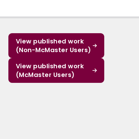
View published work
(Non-McMaster Users)
View published work
(McMaster Users)