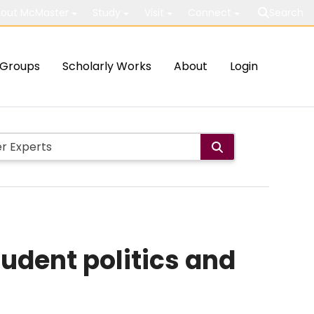
out McMaster
Study
Visit
Connect
Search
Groups
Scholarly Works
About
Login
udent politics and