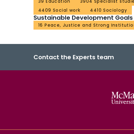
39 Education
3904 Specialist studi
4409 Social work
4410 Sociology
Sustainable Development Goals
16 Peace, Justice and Strong Instituti
Contact the Experts team