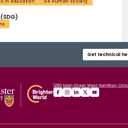
es in education
44 Human Society
 (SDG)
ons
Get technical he
1280 Main Street West Hamilton, Onta