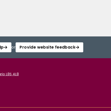
lp
or
Provide website feedback
rio L8S 4L8