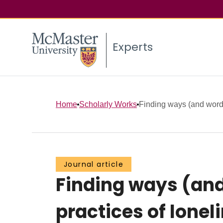
Experts
Home
Scholarly Works
Finding ways (and words
Journal article
Finding ways (and
practices of lonel