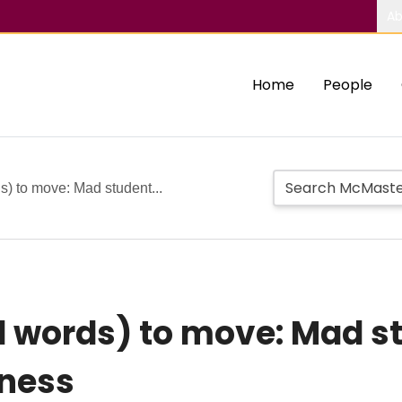
Ab
Home
People
) to move: Mad student...
 words) to move: Mad st
iness