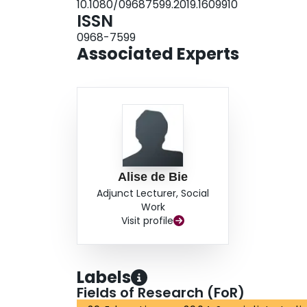
10.1080/09687599.2019.1609910
ISSN
0968-7599
Associated Experts
Alise de Bie
Adjunct Lecturer, Social
Work
Visit profile
Labels
Fields of Research (FoR)