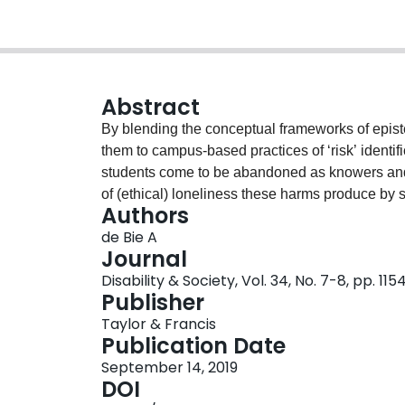
Abstract
By blending the conceptual frameworks of episte
them to campus-based practices of ‘risk’ identifi
students come to be abandoned as knowers and le
of (ethical) loneliness these harms produce by s
Authors
as a framework for visioning justice. Framing 
de Bie A
possibilities for epistemic justice. First, it offe
Journal
naming and protesting our experiences of viole
Disability & Society, Vol. 34, No. 7-8, pp. 115
to Mad student experiences of epistemic harm 
Publisher
generated in their wake. Third, it invites new 
Taylor & Francis
and imagining redress.
Publication Date
September 14, 2019
DOI