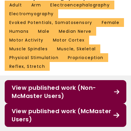
Adult
Arm
Electroencephalography
Electromyography
Evoked Potentials, Somatosensory
Female
Humans
Male
Median Nerve
Motor Activity
Motor Cortex
Muscle Spindles
Muscle, Skeletal
Physical Stimulation
Proprioception
Reflex, Stretch
View published work (Non-
McMaster Users)
View published work (McMaster
Users)