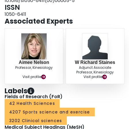
10.1016/s1050-6411(00)00005-5
ISSN
1050-6411
Associated Experts
Aimee Nelson
W Richard Staines
Professor, Kinesiology
Adjunct Associate
Professor, Kinesiology
Visit profile
Visit profile
Labels
Fields of Research (FoR)
42 Health Sciences
4207 Sports science and exercise
3202 Clinical sciences
Medical Subject Headings (MeSH)