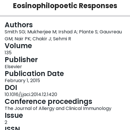
Eosinophilopoetic Responses
Login
Authors
Smith SG; Mukherjee M; Irshad A; Plante S; Gauvreau
GM; Nair PK; Chakir J; Sehmi R
Volume
135
Publisher
Elsevier
Publication Date
February 1, 2015
DOI
10.1016/j.jaci.2014.12.1420
Conference proceedings
The Journal of Allergy and Clinical Immunology
Issue
2
ISSN