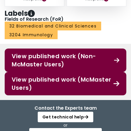
Labels
Fields of Research (FoR)
32 Biomedical and Clinical Sciences
3204 Immunology
View published work (Non-
McMaster Users)
View published work (McMaster
Users)
Contact the Experts team
Get technical help
or