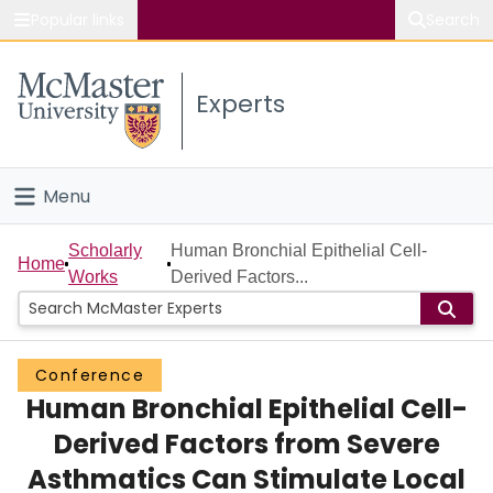
Popular links
Search
About McMaster
Experts
Study
Visit
Menu
Connect
Home
Scholarly
Human Bronchial Epithelial Cell-
Home
Works
Derived Factors...
People
Groups
Conference
Human Bronchial Epithelial Cell-
Scholarly Works
Derived Factors from Severe
About
Asthmatics Can Stimulate Local