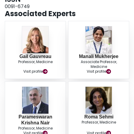
0091-6749
Associated Experts
Gail Gauvreau
Manali Mukherjee
Professor, Medicine
Associate Professor,
Medicine
Visit profile
Visit profile
Parameswaran
Roma Sehmi
Professor, Medicine
Krishna Nair
Professor, Medicine
Visit profile
Visit profile