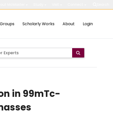
out McMaster
Study
Visit
Connect
Search
Groups
Scholarly Works
About
Login
ion in 99mTc-
 masses