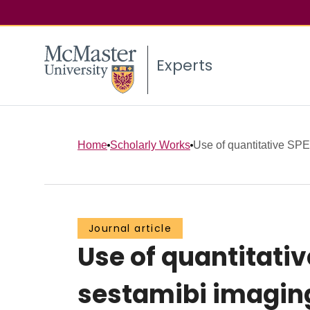
Experts
Home
Scholarly Works
Use of quantitative SPE
Journal article
Use of quantitati
sestamibi imaging