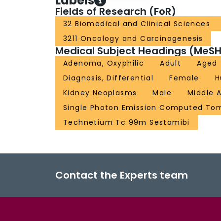
Labels
Fields of Research (FoR)
32 Biomedical and Clinical Sciences
3211 Oncology and Carcinogenesis
Medical Subject Headings (MeSH
Adenoma, Oxyphilic
Adult
Aged
Diagnosis, Differential
Female
H
Kidney Neoplasms
Male
Middle 
Single Photon Emission Computed T
Technetium Tc 99m Sestamibi
Contact the Experts team