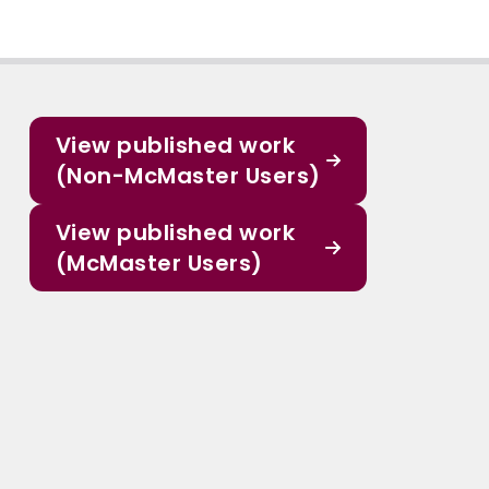
View published work
(Non-McMaster Users)
View published work
(McMaster Users)