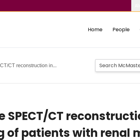
Ab
Home
People
CT/CT reconstruction in...
ve SPECT/CT reconstruct
 of patients with renal