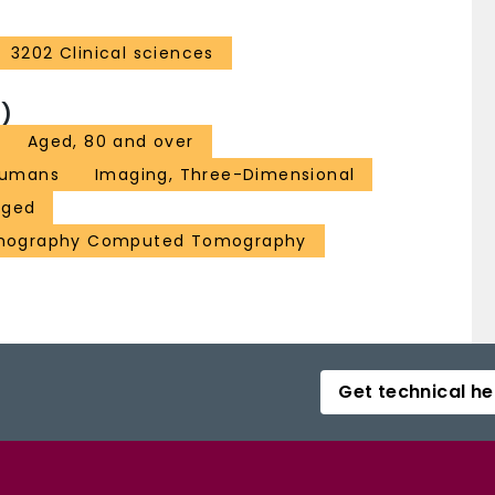
3202 Clinical sciences
)
Aged, 80 and over
umans
Imaging, Three-Dimensional
Aged
omography Computed Tomography
Get technical he