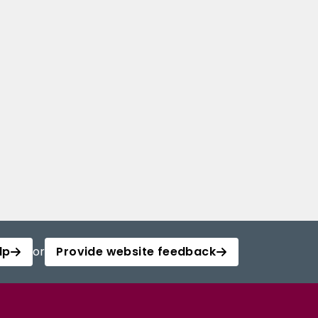
lp
or
Provide website feedback