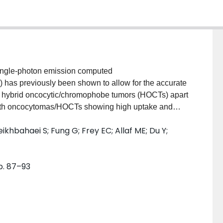
ingle-photon emission computed
as previously been shown to allow for the accurate
nd hybrid oncocytic/chromophobe tumors (HOCTs) apart
 with oncocytomas/HOCTs showing high uptake and
based on uptake ratios from non-quantitative single-
ikhbahaei S; Fung G; Frey EC; Allaf ME; Du Y;
econstructions. However, in this study, several
ely due to limitations in conventional SPECT/CT
 application of quantitative SPECT/CT (QSPECT)
pp. 87–93
 would provide more robust separation of hot and
n which quantitative biomarkers can be validated for
ibi.MethodsSingle-photon emission computed
clinical Flash 3D reconstruction and QSPECT
d each tumor as hot or cold. Semi-quantitative