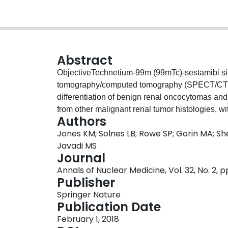
Abstract
ObjectiveTechnetium-99m (99mTc)-sestamibi s
tomography/computed tomography (SPECT/CT) h
differentiation of benign renal oncocytomas a
from other malignant renal tumor histologies,
Authors
renal cell carcinoma (RCC) showing low uptake 
Jones KM; Solnes LB; Rowe SP; Gorin MA; She
photon emission computed tomography (SPECT) r
Javadi MS
tumors fell close to the uptake ratio cutoff, lik
Journal
reconstruction methods. We hypothesized that
Annals of Nuclear Medicine, Vol. 32, No. 2, 
reconstruction methods developed by our group
Publisher
cold lesions, serving as an imaging framework o
Springer Nature
evaluation of renal masses with 99mTc-sestam
Publication Date
tomography data were reconstructed using the 
February 1, 2018
methods. Two blinded readers then characterize