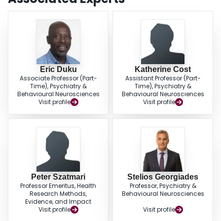
Eric Duku
Katherine Cost
Associate Professor (Part-
Assistant Professor (Part-
Time), Psychiatry &
Time), Psychiatry &
Behavioural Neurosciences
Behavioural Neurosciences
Visit profile
Visit profile
Peter Szatmari
Stelios Georgiades
Professor Emeritus, Health
Professor, Psychiatry &
Research Methods,
Behavioural Neurosciences
Evidence, and Impact
Visit profile
Visit profile