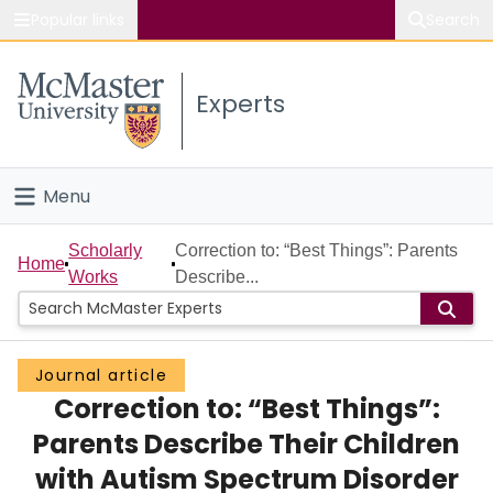
Popular links
Search
About McMaster
Experts
Study
Visit
Menu
Connect
Home
Scholarly
Correction to: “Best Things”: Parents
Home
Works
Describe...
People
Groups
Journal article
Correction to: “Best Things”:
Scholarly Works
Parents Describe Their Children
About
with Autism Spectrum Disorder