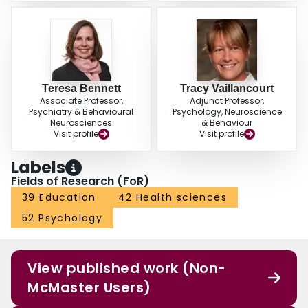
Teresa Bennett
Tracy Vaillancourt
Associate Professor,
Adjunct Professor,
Psychiatry & Behavioural
Psychology, Neuroscience
Neurosciences
& Behaviour
Visit profile
Visit profile
Labels
Fields of Research (FoR)
39 Education
42 Health sciences
52 Psychology
View published work (Non-
McMaster Users)