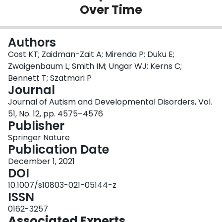
Over Time
Login
Authors
Cost KT; Zaidman-Zait A; Mirenda P; Duku E;
Zwaigenbaum L; Smith IM; Ungar WJ; Kerns C;
Bennett T; Szatmari P
Journal
Journal of Autism and Developmental Disorders, Vol.
51, No. 12, pp. 4575–4576
Publisher
Springer Nature
Publication Date
December 1, 2021
DOI
10.1007/s10803-021-05144-z
ISSN
0162-3257
Associated Experts