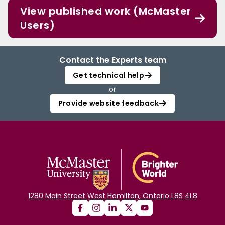
View published work (McMaster
Users)
Contact the Experts team
Get technical help
or
Provide website feedback
1280 Main Street West Hamilton, Ontario L8S 4L8