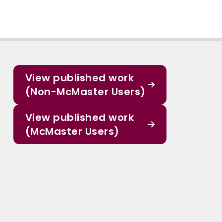
View published work
(Non-McMaster Users)
View published work
(McMaster Users)