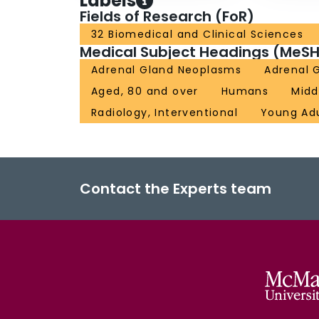
Labels
Fields of Research (FoR)
32 Biomedical and Clinical Sciences
Medical Subject Headings (MeSH
Adrenal Gland Neoplasms
Adrenal 
Aged, 80 and over
Humans
Midd
Radiology, Interventional
Young Ad
Contact the Experts team