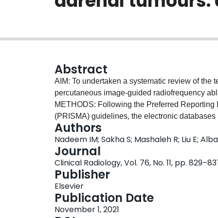
adrenal tumours: 
Abstract
AIM: To undertaken a systematic review of the t
percutaneous image-guided radiofrequency ab
METHODS: Following the Preferred Reporting 
(PRISMA) guidelines, the electronic databa
Authors
relevant studies from inception to the third wee
Nadeem IM; Sakha S; Mashaleh R; Liu E; Alb
rates of percutaneous RFA for adrenal tumours 
Journal
effectiveness rates, outcomes, and complication
Clinical Radiology, Vol. 76, No. 11, pp. 829–83
RESULTS: A total of 15 studies evaluating 292 
Publisher
selection criteria included age ≥18 years, contra
Elsevier
uncorrected coagulopathy. Cumulative technical
Publication Date
technique efficacy rates were 99%, 95.1% and 1
November 1, 2021
control of adrenal tumours. Technical success a