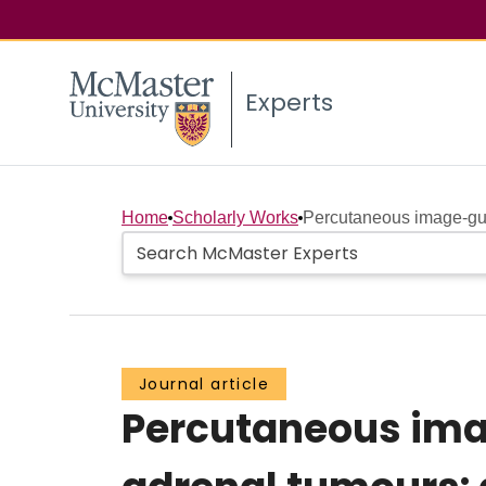
Experts
Home
Scholarly Works
Percutaneous image-gui
Journal article
Percutaneous ima