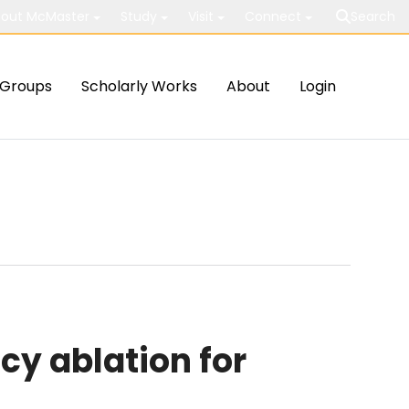
out McMaster
Study
Visit
Connect
Search
Groups
Scholarly Works
About
Login
y ablation for