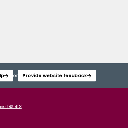
lp
or
Provide website feedback
rio L8S 4L8