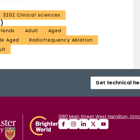
3202 Clinical sciences
)
Glands
Adult
Aged
le Aged
Radiofrequency Ablation
ult
Get technical he
1280 Main Street West Hamilton, Onta