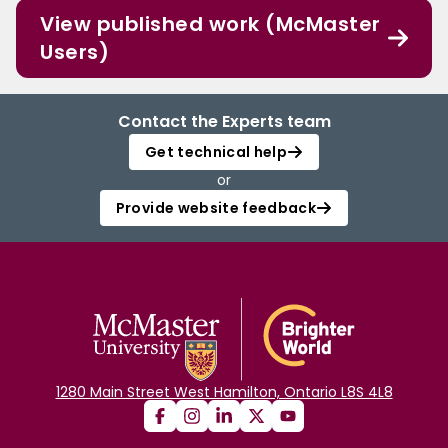
View published work (McMaster
Users)
Contact the Experts team
Get technical help
or
Provide website feedback
1280 Main Street West Hamilton, Ontario L8S 4L8