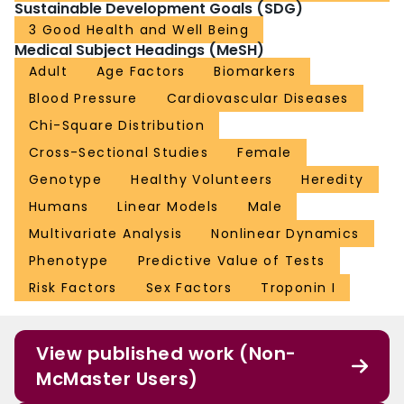
Sustainable Development Goals (SDG)
3 Good Health and Well Being
Medical Subject Headings (MeSH)
Adult
Age Factors
Biomarkers
Blood Pressure
Cardiovascular Diseases
Chi-Square Distribution
Cross-Sectional Studies
Female
Genotype
Healthy Volunteers
Heredity
Humans
Linear Models
Male
Multivariate Analysis
Nonlinear Dynamics
Phenotype
Predictive Value of Tests
Risk Factors
Sex Factors
Troponin I
View published work (Non-
McMaster Users)