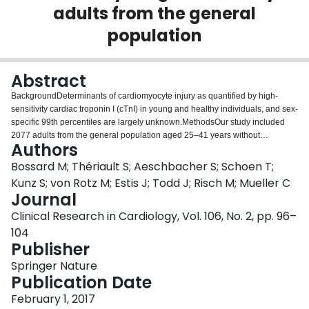
adults from the general
Login
population
Abstract
BackgroundDeterminants of cardiomyocyte injury as quantified by high-
sensitivity cardiac troponin I (cTnI) in young and healthy individuals, and sex-
specific 99th percentiles are largely unknown.MethodsOur study included
2077 adults from the general population aged 25–41 years without
Authors
cardiovascular disease. cTnI was measured using a high-sensitivity assay.
We performed stepwise backward linear regression analyses to identify
Bossard M; Thériault S; Aeschbacher S; Schoen T;
variables independently associated with hs-cTnI levels, and calculated
Kunz S; von Rotz M; Estis J; Todd J; Risch M; Mueller C
narrow-sense heritability from 1638-genotyped participants.ResultsMedian
Journal
age was 37 years. cTnI was quantifiable in all but 11 participants (99.5 %).
Clinical Research in Cardiology, Vol. 106, No. 2, pp. 96–
Median (interquartile range) cTnI was significantly higher in men than in
women [0.99 (0.71; 1.65) versus 0.47 (0.33; 0.71) ng/L, p < 0.0001]. The 99th
104
percentile of cTnI was 15.79 ng/L in men and 5.11 ng/L in women. Out of 46
Publisher
variables, 22 independent determinants for cTnI were identified. The
Springer Nature
strongest associations were observed with sex, age, systolic blood pressure,
Publication Date
heart rate, left ventricular mass, N-terminal pro B-type natriuretic peptide, and
creatine kinase (all p < 0.0001). The final model explained 36 % of the
February 1, 2017
overall cTnI variability. Heritability of cTnI was estimated to be 29 %