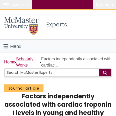
Popular links
Search
About McMaster
Experts
Study
Visit
Menu
Connect
Home
Scholarly
Factors independently associated with
Home
Works
cardiac...
People
Groups
Journal article
Factors independently
Scholarly Works
associated with cardiac troponin
About
I levels in young and healthy