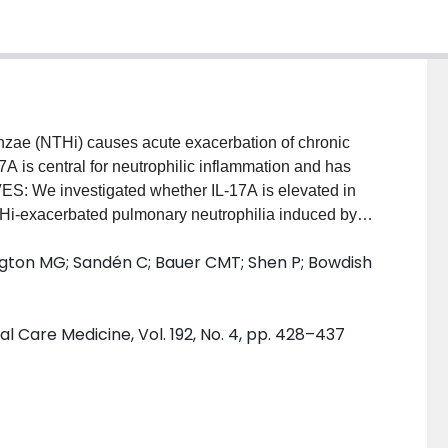
ae (NTHi) causes acute exacerbation of chronic
 is central for neutrophilic inflammation and has
: We investigated whether IL-17A is elevated in
i-exacerbated pulmonary neutrophilia induced by
es with cigarette smoke and NTHi infection were
ington MG; Sandén C; Bauer CMT; Shen P; Bowdish
ody intervention. IL-17A was measured in sputum
ine, during, and after AECOPD. MEASUREMENTS AND
a in cigarette smoke-exposed mice infected with
l Care Medicine, Vol. 192, No. 4, pp. 428–437
A. In agreement, elevated IL-17A was observed in
PD, compared with samples collected before or after
duction of neutrophil chemoattractants over the
ild-type mice, was absent in Il17a(-/-) mice and in
body. Further studies revealed that IL-1 receptor (R)1