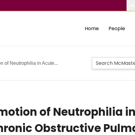
Ab
Home
People
 of Neutrophilia in Acute...
motion of Neutrophilia i
hronic Obstructive Pulm