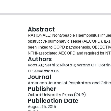
Abstract
RATIONALE: Nontypeable Haemophilus influenz
obstructive pulmonary disease (AECOPD). IL-17A
been linked to COPD pathogenesis. OBJECTIVES
NTHi-associated AECOPD and required for NTH
Authors
cigarette smoke. METHODS: Experimental studi
Roos AB; Sethi S; Nikota J; Wrona CT; Dorr
pursued in gene-targeted mice and using antib
D; Stevenson CS
collected from patients with COPD at basel
Journal
MAIN RESULTS: Exacerbated airway neutrophili
American Journal of Respiratory and Critica
NTHi was associated with an induction of IL-17
Publisher
sputum collected during NTHi-associated AECO
Oxford University Press (OUP)
the event. NTHi-exacerbated neutrophilia and in
Publication Date
background of cigarette smoke, as observed in w
August 15, 2015
mice treated with a neutralizing anti-IL-17A anti