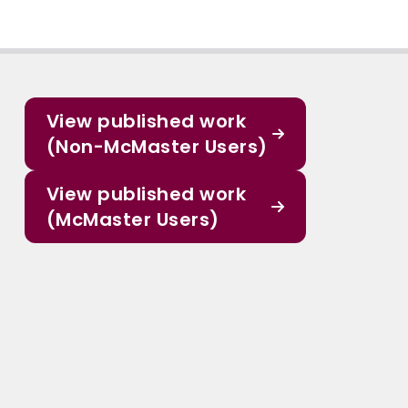
View published work
(Non-McMaster Users)
View published work
(McMaster Users)