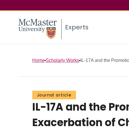
Experts
Home
Scholarly Works
IL-17A and the Promotion
Journal article
IL-17A and the Pro
Exacerbation of C