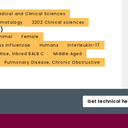
dical and Clinical Sciences
ematology
3202 Clinical sciences
)
nimal
Female
s influenzae
Humans
Interleukin-17
Mice, Inbred BALB C
Middle Aged
Pulmonary Disease, Chronic Obstructive
Get technical he