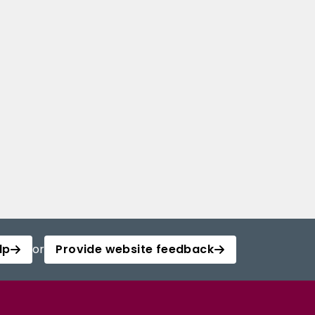
lp
or
Provide website feedback