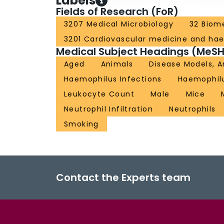
Labels
Fields of Research (FoR)
3207 Medical Microbiology
32 Biome
3201 Cardiovascular medicine and ha
Medical Subject Headings (MeSH
Aged
Animals
Disease Models, A
Haemophilus Infections
Haemophilu
Leukocyte Count
Male
Mice
Neutrophil Infiltration
Neutrophils
Smoking
Contact the Experts team