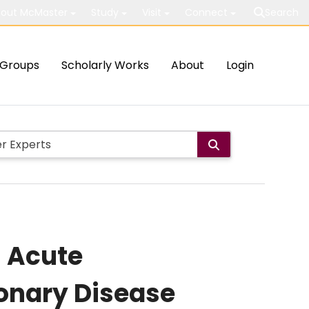
out McMaster
Study
Visit
Connect
Search
Groups
Scholarly Works
About
Login
n Acute
onary Disease