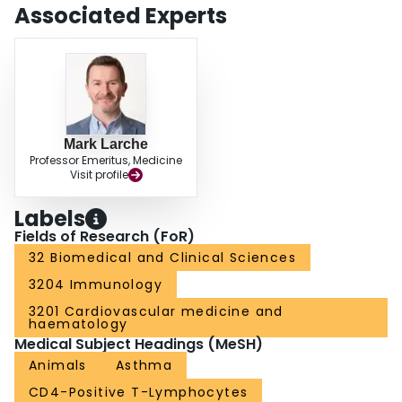
Associated Experts
Mark Larche
Professor Emeritus, Medicine
Visit profile
Labels
Fields of Research (FoR)
32 Biomedical and Clinical Sciences
3204 Immunology
3201 Cardiovascular medicine and
haematology
Medical Subject Headings (MeSH)
Animals
Asthma
CD4-Positive T-Lymphocytes