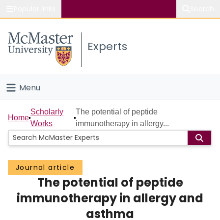
Popular links
Search
About McMaster
Experts
Study
Visit
Menu
Connect
Home
Scholarly
The potential of peptide
Home
Works
immunotherapy in allergy...
People
Groups
Journal article
The potential of peptide
Scholarly Works
immunotherapy in allergy and
About
asthma