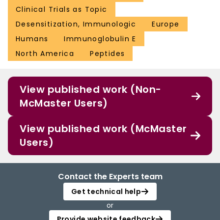
Clinical Trials as Topic
Desensitization, Immunologic
Europe
Humans
Immunoglobulin E
North America
Peptides
View published work (Non-
McMaster Users)
View published work (McMaster
Users)
Contact the Experts team
Get technical help
or
Provide website feedback