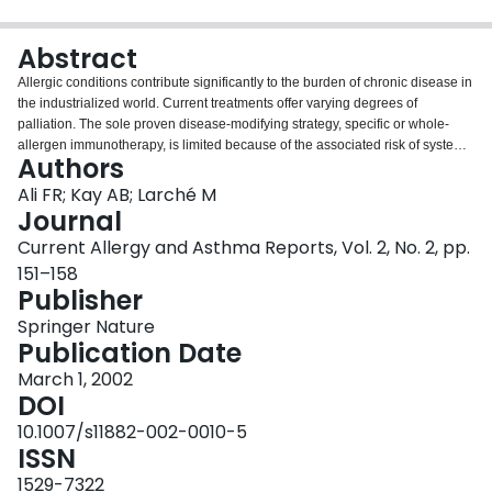
Login
Abstract
Allergic conditions contribute significantly to the burden of chronic disease in
the industrialized world. Current treatments offer varying degrees of
palliation. The sole proven disease-modifying strategy, specific or whole-
allergen immunotherapy, is limited because of the associated risk of systemic
Authors
adverse effects, such as anaphylaxis. Short, linear allergen-derived
peptides, corresponding to T cell epitopes, offer the possibility of a safer
Ali FR; Kay AB; Larché M
approach as they are capable of inducing allergen-specific
Journal
hyporesponsiveness without cross-linking mast cell-bound IgE. This review
Current Allergy and Asthma Reports, Vol. 2, No. 2, pp.
evaluates the scientific basis of peptide immunotherapy and clinical
151–158
experience in allergy up to the present time.
Publisher
Springer Nature
Publication Date
March 1, 2002
DOI
10.1007/s11882-002-0010-5
ISSN
1529-7322