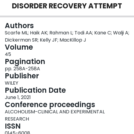
DISORDER RECOVERY ATTEMPT
Login
Authors
Scarfe ML; Haik AK; Rahman L; Todi AA; Kane C; Walji A;
Dickerman SR; Kelly JF; MacKillop J
Volume
45
Pagination
pp. 258A-258A
Publisher
WILEY
Publication Date
June 1, 2021
Conference proceedings
ALCOHOLISM-CLINICAL AND EXPERIMENTAL
RESEARCH
ISSN
0145-6008