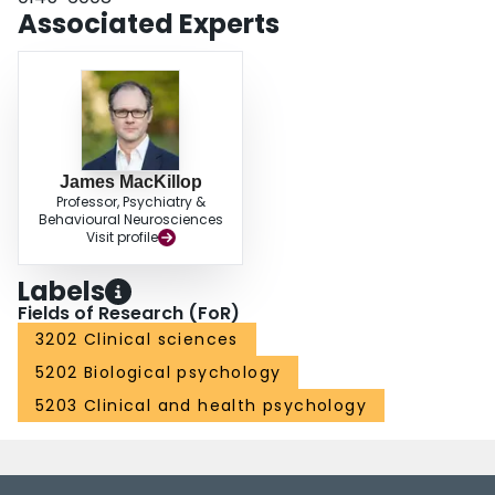
Associated Experts
James MacKillop
Professor, Psychiatry &
Behavioural Neurosciences
Visit profile
Labels
Fields of Research (FoR)
3202 Clinical sciences
5202 Biological psychology
5203 Clinical and health psychology