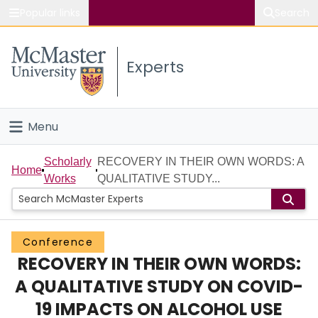
Popular links
Search
About McMaster
Experts
Study
Visit
Menu
Connect
Home
Scholarly
RECOVERY IN THEIR OWN WORDS: A
Home
Works
QUALITATIVE STUDY...
People
Groups
Conference
RECOVERY IN THEIR OWN WORDS:
Scholarly Works
A QUALITATIVE STUDY ON COVID-
About
19 IMPACTS ON ALCOHOL USE