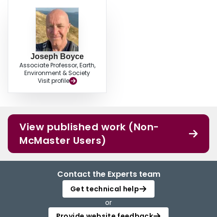
Joseph Boyce
Associate Professor, Earth,
Environment & Society
Visit profile
View published work (Non-
McMaster Users)
Contact the Experts team
Get technical help
or
Provide website feedback