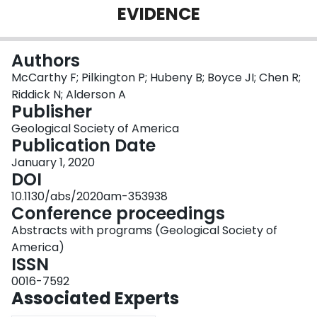
EVIDENCE
Login
Authors
McCarthy F; Pilkington P; Hubeny B; Boyce JI; Chen R;
Riddick N; Alderson A
Publisher
Geological Society of America
Publication Date
January 1, 2020
DOI
10.1130/abs/2020am-353938
Conference proceedings
Abstracts with programs (Geological Society of
America)
ISSN
0016-7592
Associated Experts