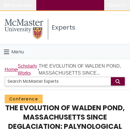
Popular links
Search
About McMaster
Experts
Study
Visit
Menu
Connect
Home
Scholarly
THE EVOLUTION OF WALDEN POND,
Home
Works
MASSACHUSETTS SINCE...
People
Groups
Conference
THE EVOLUTION OF WALDEN POND,
Scholarly Works
MASSACHUSETTS SINCE
About
DEGLACIATION: PALYNOLOGICAL