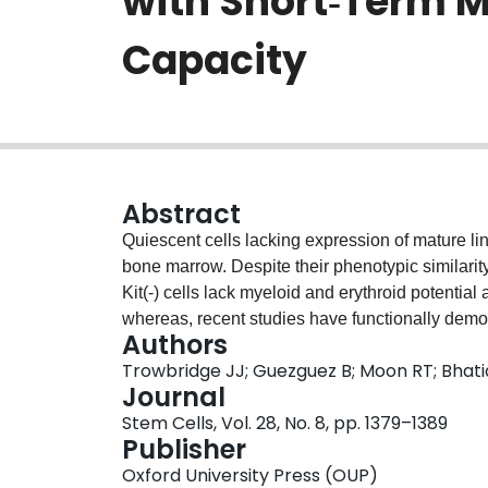
with Short‐Term M
Capacity
Abstract
Quiescent cells lacking expression of mature li
bone marrow. Despite their phenotypic similarity
Kit(-) cells lack myeloid and erythroid potentia
whereas, recent studies have functionally demons
Authors
contains early lymphoid-committed progenitors. 
Trowbridge JJ; Guezguez B; Moon RT; Bhat
this population, we found that c-Kit(-) cells ex
Journal
pathway activation in vitro and in vivo. Stimula
Stem Cells, Vol. 28, No. 8, pp. 1379–1389
Kit(-) cells to give rise to myeloid and erythroid
Publisher
measured by clonal replating. In addition, Wnt3a-
Oxford University Press (OUP)
hematopoietic lineages (lymphoid, myeloid, and 