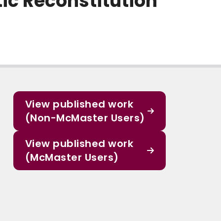
ic Reconstitution
View published work
(Non-McMaster Users)
View published work
(McMaster Users)