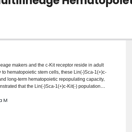
ultilineage Hematopoiet
neage makers and the c-Kit receptor reside in adult
 to hematopoietic stem cells, these Lin(-)Sca-1(+)c-
l and long-term hematopoietic repopulating capacity,
trated that the Lin(-)Sca-1(+)c-Kit(-) population
Examining the role of Wnt signaling in regulation of
ia M
press diverse Wnt receptors and proliferate upon Wnt
tion with Wnt3a, but not Wnt5a or Wnt11, promoted c-
 progenitors with robust self-renewal capacity
stimulated c-Kit(-) cells gave rise to all
erythroid) upon transplant into the liver of newborn