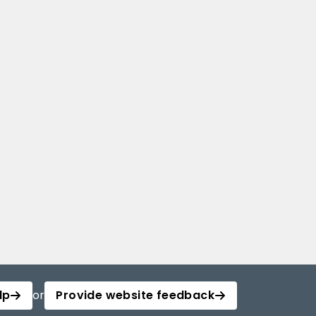
lp
or
Provide website feedback