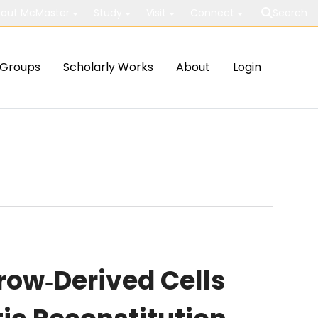
out McMaster
Study
Visit
Connect
Search
Groups
Scholarly Works
About
Login
row‐Derived Cells