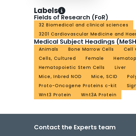
Labels
Fields of Research (FoR)
32 Biomedical and clinical sciences
3201 Cardiovascular Medicine and Ha
Medical Subject Headings (MeSH
Animals
Bone Marrow Cells
Cell
Cells, Cultured
Female
Hematopo
Hematopoietic Stem Cells
Liver
Mice, Inbred NOD
Mice, SCID
Pol
Proto-Oncogene Proteins c-kit
Sig
Wnt3 Protein
Wnt3A Protein
Contact the Experts team