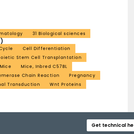
ematology
31 Biological sciences
)
 Cycle
Cell Differentiation
ietic Stem Cell Transplantation
Mice
Mice, Inbred C57BL
ymerase Chain Reaction
Pregnancy
nal Transduction
Wnt Proteins
Get technical he