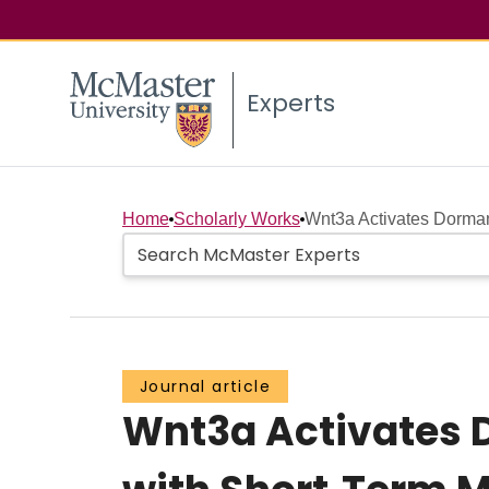
Experts
Home
Scholarly Works
Wnt3a Activates Dorman
Journal article
Wnt3a Activates D