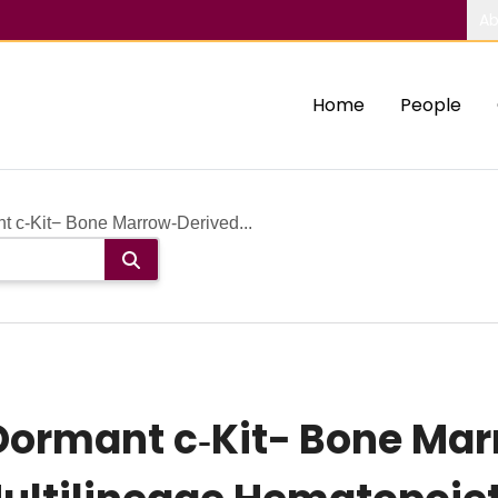
Ab
Home
People
t c‐Kit− Bone Marrow‐Derived...
ormant c‐Kit− Bone Mar