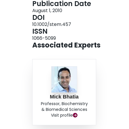
Publication Date
recipient mice. Our study reveals that Wnt3a acti
August 1, 2010
that promotes short-term multilineage reconstitu
DOI
for Wnt activation in hematopoiesis. Overall, our 
10.1002/stem.457
molecules known to have instructive roles in reg
ISSN
organisms with unexploited regenerative capaci
1066-5099
Associated Experts
Mick Bhatia
Professor, Biochemistry
& Biomedical Sciences
Visit profile