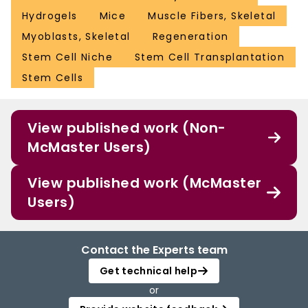
Hydrogels
Mice
Muscle Fibers, Skeletal
Myoblasts, Skeletal
Regeneration
Stem Cell Niche
Stem Cell Transplantation
Stem Cells
View published work (Non-
McMaster Users)
View published work (McMaster
Users)
Contact the Experts team
Get technical help
or