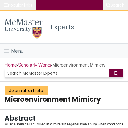
Popular links
Search
About McMaster
Experts
Study
Visit
Menu
Connect
Home
Home
Scholarly Works
Microenvironment Mimicry
People
Journal article
Groups
Microenvironment Mimicry
Scholarly Works
Abstract
About
Muscle stem cells cultured in vitro retain regenerative ability when conditions