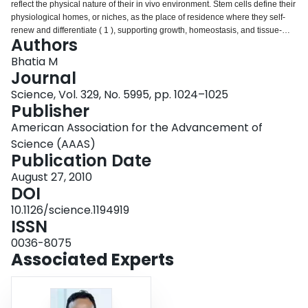
reflect the physical nature of their in vivo environment. Stem cells define their
Login
physiological homes, or niches, as the place of residence where they self-
renew and differentiate ( 1 ), supporting growth, homeostasis, and tissue-
Authors
regenerative response upon injury and disease ( 2 ). On page 1078 of this
issue, Gilbert et al. ( 3 ) remind us that home is not merely a location, but also
Bhatia M
a specialized physical environment that modulates cell behavior. The
Journal
authors show that muscle stem cells derived from mice retain their
Science, Vol. 329, No. 5995, pp. 1024–1025
regenerative properties in cell culture as long as the elastic comforts of their
Publisher
physiological niche are duplicated. Thus, mimicking the biophysical
properties of a niche may be equally important to other stem cell types.
American Association for the Advancement of
Science (AAAS)
Publication Date
August 27, 2010
DOI
10.1126/science.1194919
ISSN
0036-8075
Associated Experts