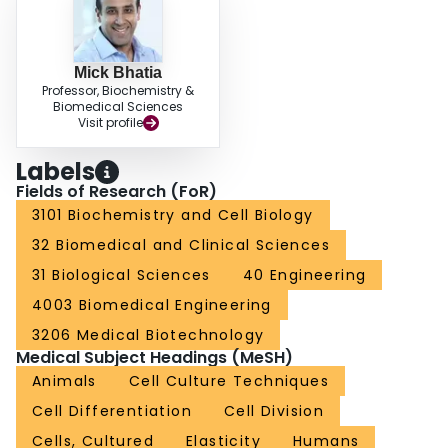
Mick Bhatia
Professor, Biochemistry &
Biomedical Sciences
Visit profile
Labels
Fields of Research (FoR)
3101 Biochemistry and Cell Biology
32 Biomedical and Clinical Sciences
31 Biological Sciences
40 Engineering
4003 Biomedical Engineering
3206 Medical Biotechnology
Medical Subject Headings (MeSH)
Animals
Cell Culture Techniques
Cell Differentiation
Cell Division
Cells, Cultured
Elasticity
Humans