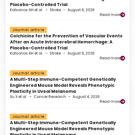
Placebo-Controlled Trial
Katsanos AH et al.
–
Stroke
–
August 6, 2026
Read more
Journal article
Colchicine for the Prevention of Vascular Events
After an Acute Intracerebral Hemorrhage: A
Placebo-Controlled Trial
Katsanos AH et al.
–
Stroke
–
August 6, 2026
Read more
Journal article
A Multi-Step Immune-Competent Genetically
Engineered Mouse Model Reveals Phenotypic
Plasticity in Uveal Melanoma
Xu X et al.
–
Cancer Research
–
August 4, 2026
Read more
Journal article
A Multi-Step Immune-Competent Genetically
Engineered Mouse Model Reveals Phenotypic
Plasticity in Uveal Melanoma