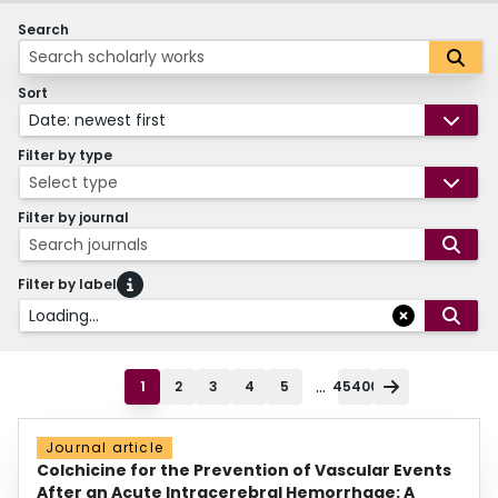
Search
Sort
Date: newest first
Filter by type
Select type
Filter by journal
Search journals
Filter by label
Loading...
...
1
2
3
4
5
45400
Journal article
Colchicine for the Prevention of Vascular Events
After an Acute Intracerebral Hemorrhage: A