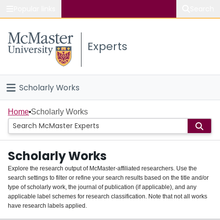
Popular links
Search
About McMaster
Experts
Study
Visit
Scholarly Works
Connect
Home
Home
Scholarly Works
People
Scholarly Works
Groups
Explore the research output of McMaster-affiliated researchers. Use the
search settings to filter or refine your search results based on the title and/or
About
type of scholarly work, the journal of publication (if applicable), and any
applicable label schemes for research classification. Note that not all works
Login
have research labels applied.