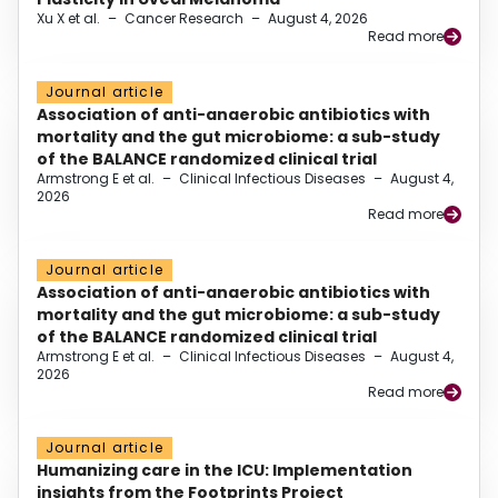
Xu X et al.
–
Cancer Research
–
August 4, 2026
Read more
Journal article
Association of anti-anaerobic antibiotics with
mortality and the gut microbiome: a sub-study
of the BALANCE randomized clinical trial
Armstrong E et al.
–
Clinical Infectious Diseases
–
August 4,
2026
Read more
Journal article
Association of anti-anaerobic antibiotics with
mortality and the gut microbiome: a sub-study
of the BALANCE randomized clinical trial
Armstrong E et al.
–
Clinical Infectious Diseases
–
August 4,
2026
Read more
Journal article
Humanizing care in the ICU: Implementation
insights from the Footprints Project