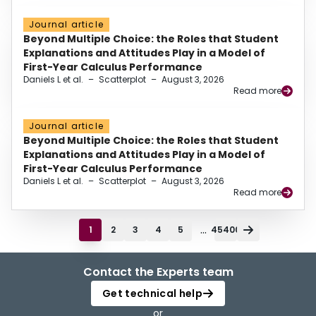
Journal article
Beyond Multiple Choice: the Roles that Student
Explanations and Attitudes Play in a Model of
First-Year Calculus Performance
Daniels L et al.
–
Scatterplot
–
August 3, 2026
Read more
Journal article
Beyond Multiple Choice: the Roles that Student
Explanations and Attitudes Play in a Model of
First-Year Calculus Performance
Daniels L et al.
–
Scatterplot
–
August 3, 2026
Read more
...
1
2
3
4
5
45400
Contact the Experts team
Get technical help
or