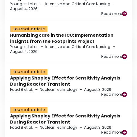
Younger J et al.
–
Intensive and Critical Care Nursing
–
August 4, 2026
Read more
Journal article
Humanizing care in the ICU: Implementation
insights from the Footprints Project
Younger J et al.
–
Intensive and Critical Care Nursing
–
August 4, 2026
Read more
Journal article
Applying Shapley Effect for Sensitivity Analysis
During Reactor Transient
Foad B et al.
–
Nuclear Technology
–
August 3, 2026
Read more
Journal article
Applying Shapley Effect for Sensitivity Analysis
During Reactor Transient
Foad B et al.
–
Nuclear Technology
–
August 3, 2026
Read more