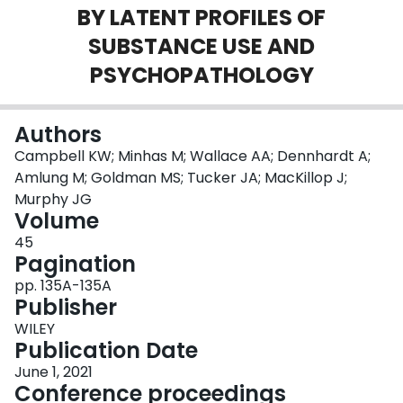
BY LATENT PROFILES OF
Login
SUBSTANCE USE AND
PSYCHOPATHOLOGY
Authors
Campbell KW; Minhas M; Wallace AA; Dennhardt A;
Amlung M; Goldman MS; Tucker JA; MacKillop J;
Murphy JG
Volume
45
Pagination
pp. 135A-135A
Publisher
WILEY
Publication Date
June 1, 2021
Conference proceedings