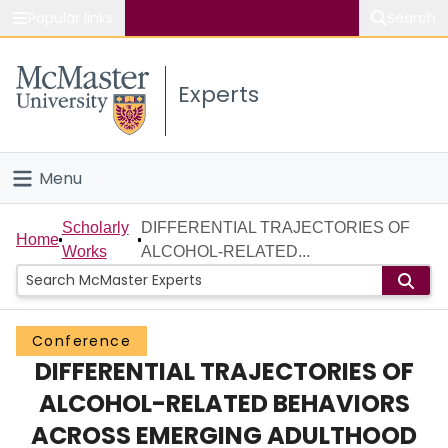
Popular links
Search
About McMaster
Experts
Study
Visit
Menu
Connect
Home
Scholarly
DIFFERENTIAL TRAJECTORIES OF
Home
Works
ALCOHOL-RELATED...
People
Groups
Conference
DIFFERENTIAL TRAJECTORIES OF
Scholarly Works
ALCOHOL-RELATED BEHAVIORS
About
ACROSS EMERGING ADULTHOOD