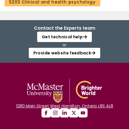
5203 Clinical and health psychology
Contact the Experts team
Get technical help
or
Provide website feedback
1280 Main Street West Hamilton, Ontario L8S 4L8