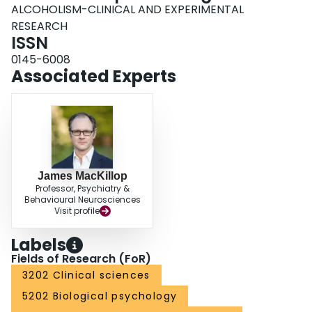
ALCOHOLISM-CLINICAL AND EXPERIMENTAL
RESEARCH
ISSN
0145-6008
Associated Experts
James MacKillop
Professor, Psychiatry &
Behavioural Neurosciences
Visit profile
Labels
Fields of Research (FoR)
3202 Clinical sciences
5202 Biological psychology