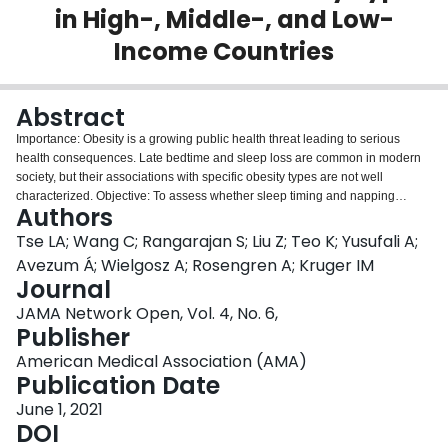
in High-, Middle-, and Low-
Login
Income Countries
Abstract
Importance: Obesity is a growing public health threat leading to serious
health consequences. Late bedtime and sleep loss are common in modern
society, but their associations with specific obesity types are not well
characterized. Objective: To assess whether sleep timing and napping
Authors
behavior are associated with increased obesity, independent of nocturnal
sleep length. Design, Setting, and Participants: This large, multinational,
Tse LA; Wang C; Rangarajan S; Liu Z; Teo K; Yusufali A;
population-based cross-sectional study used data of participants from 60
Avezum Á; Wielgosz A; Rosengren A; Kruger IM
study centers in 26 countries with varying income levels as part of the
Journal
Prospective Urban Rural Epidemiology study. Participants were aged 35 to
JAMA Network Open, Vol. 4, No. 6,
70 years and were mainly recruited during 2005 and 2009. Data analysis
Publisher
occurred from October 2020 through March 2021. Exposures: Sleep timing
(ie, bedtime and wake-up time), nocturnal sleep duration, daytime napping.
American Medical Association (AMA)
Main Outcomes and Measures: The primary outcomes were prevalence of
Publication Date
obesity, specified as general obesity, defined as body mass index (BMI;
calculated as weight in kilograms divided by height in meters squared) of 30
June 1, 2021
or greater, and abdominal obesity, defined as waist circumference greater
DOI
than 102 cm for men or greater than 88 cm for women. Multilevel logistic