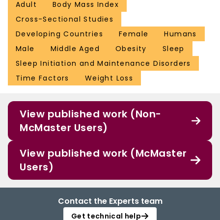
sleep to mitigate obesity epidemic.
Adult
Body Mass Index
Cross-Sectional Studies
Developing Countries
Female
Humans
Male
Middle Aged
Obesity
Sleep
Sleep Initiation and Maintenance Disorders
Time Factors
Weight Loss
View published work (Non-
McMaster Users)
View published work (McMaster
Users)
Contact the Experts team
Get technical help