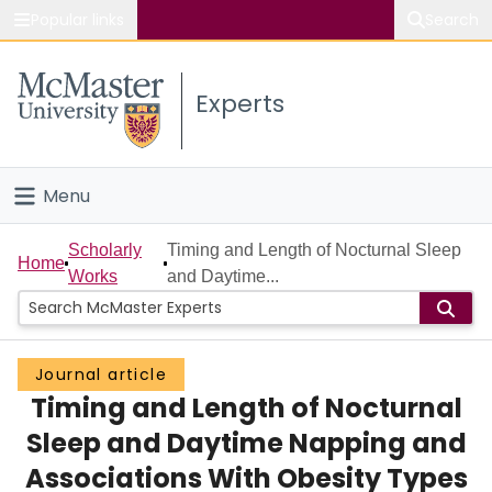
Popular links
Search
About McMaster
Experts
Study
Visit
Menu
Connect
Home
Scholarly
Timing and Length of Nocturnal Sleep
Home
Works
and Daytime...
People
Groups
Journal article
Timing and Length of Nocturnal
Scholarly Works
Sleep and Daytime Napping and
About
Associations With Obesity Types