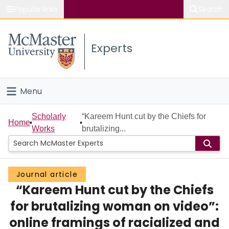
Popular links
Search
About McMaster
Experts
Study
Visit
Menu
Connect
Home
Scholarly
“Kareem Hunt cut by the Chiefs for
Home
Works
brutalizing...
People
Groups
Journal article
“Kareem Hunt cut by the Chiefs
Scholarly Works
for brutalizing woman on video”:
About
online framings of racialized and