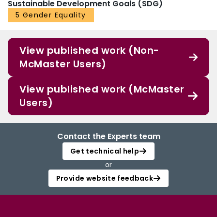
Sustainable Development Goals (SDG)
5 Gender Equality
View published work (Non-
McMaster Users)
View published work (McMaster
Users)
Contact the Experts team
Get technical help
or
Provide website feedback