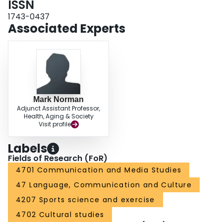
ISSN
1743-0437
Associated Experts
Mark Norman
Adjunct Assistant Professor,
Health, Aging & Society
Visit profile
Labels
Fields of Research (FoR)
4701 Communication and Media Studies
47 Language, Communication and Culture
4207 Sports science and exercise
4702 Cultural studies