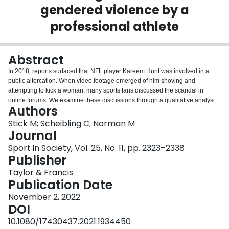
gendered violence by a
Login
professional athlete
Abstract
In 2018, reports surfaced that NFL player Kareem Hunt was involved in a
public altercation. When video footage emerged of him shoving and
attempting to kick a woman, many sports fans discussed the scandal in
online forums. We examine these discussions through a qualitative analysis
Authors
of 2,002 comments on Reddit. We identify three frames used to interpret the
altercation: (1) Condemning Hunt or violence against women; (2) Vindicating
Stick M; Scheibling C; Norman M
Hunt through victim-blaming, downplaying the incident or providing
Journal
gendered and racial justifications; and (3) Contextualizing the altercation by
Sport in Society, Vol. 25, No. 11, pp. 2323–2338
considering consequences linked to NFL policies and the role of tabloid
Publisher
media sensationalism. We find that commenters often use ‘soft’ racial and
sexist framings to assess Hunt’s culpability. We conclude by discussing the
Taylor & Francis
broader implications surrounding media representations of and online
Publication Date
reactions to violence against women by racialized athletes.
November 2, 2022
DOI
10.1080/17430437.2021.1934450