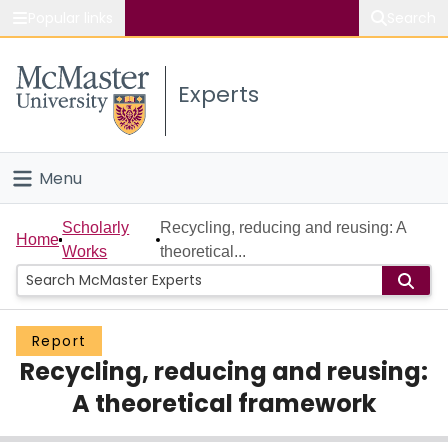
Popular links
Search
About McMaster
Experts
Study
Visit
Menu
Connect
Home
Scholarly
Recycling, reducing and reusing: A
Home
Works
theoretical...
People
Groups
Report
Recycling, reducing and reusing:
Scholarly Works
A theoretical framework
About