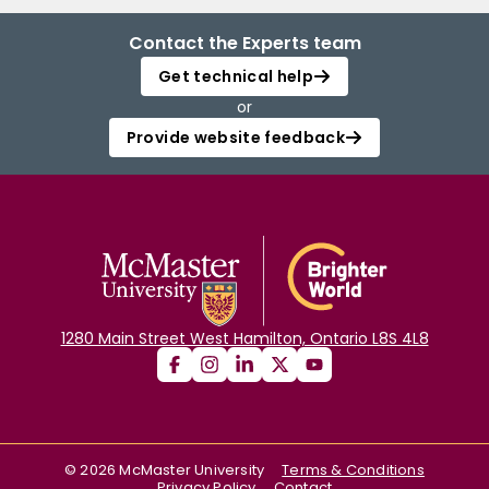
Contact the Experts team
Get technical help
or
Provide website feedback
1280 Main Street West Hamilton, Ontario L8S 4L8
©
2026
McMaster University
Terms & Conditions
Privacy Policy
Contact