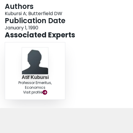
Login
Authors
Kubursi A; Butterfield DW
Publication Date
January 1, 1990
Associated Experts
Atif Kubursi
Professor Emeritus,
Economics
Visit profile