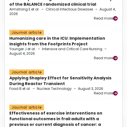
of the BALANCE randomized clinical trial
Armstrong E et al.
–
Clinical Infectious Diseases
–
August 4,
2026
Read more
Journal article
Humanizing care in the ICU: Implementation
insights from the Footprints Project
Younger J et al.
–
Intensive and Critical Care Nursing
–
August 4, 2026
Read more
Journal article
Applying Shapley Effect for Sensitivity Analysis
During Reactor Transient
Foad B et al.
–
Nuclear Technology
–
August 3, 2026
Read more
Journal article
Effectiveness of exercise interventions on
functional outcomes in frail adults with a
previous or current diagnosis of cancer: a