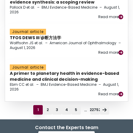
evidence synthesis: a scoping review
Pollock D et al.
–
BMJ Evidence-Based Medicine
–
August 1,
2026
Read more
Journal article
TFOS DEWS III 诊断方法学
Wolffsohn JS et al.
–
American Journal of Ophthalmology
–
August 1, 2026
Read more
Journal article
A primer to planetary health in evidence-based
medicine and clinical decision-making
Ebm CC et al.
–
BMJ Evidence-Based Medicine
–
August 1,
2026
Read more
...
1
2
3
4
5
22752
Contact the Experts team