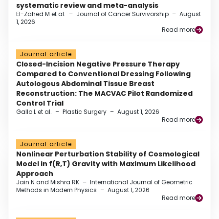
systematic review and meta-analysis
El-Zahed M et al.
–
Journal of Cancer Survivorship
–
August
1, 2026
Read more
Journal article
Closed-Incision Negative Pressure Therapy
Compared to Conventional Dressing Following
Autologous Abdominal Tissue Breast
Reconstruction: The MACVAC Pilot Randomized
Control Trial
Gallo L et al.
–
Plastic Surgery
–
August 1, 2026
Read more
Journal article
Nonlinear Perturbation Stability of Cosmological
Model in f(R,T) Gravity with Maximum Likelihood
Approach
Jain N and Mishra RK
–
International Journal of Geometric
Methods in Modern Physics
–
August 1, 2026
Read more