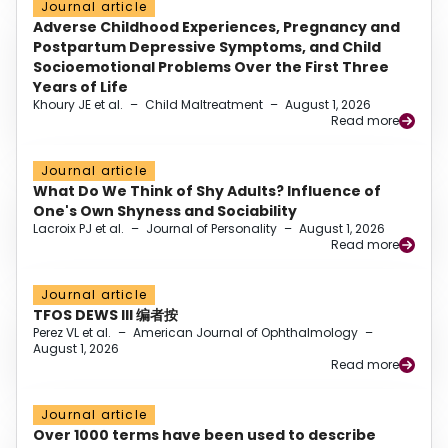
Journal article
Adverse Childhood Experiences, Pregnancy and
Postpartum Depressive Symptoms, and Child
Socioemotional Problems Over the First Three
Years of Life
Khoury JE et al.
–
Child Maltreatment
–
August 1, 2026
Read more
Journal article
What Do We Think of Shy Adults? Influence of
One's Own Shyness and Sociability
Lacroix PJ et al.
–
Journal of Personality
–
August 1, 2026
Read more
Journal article
TFOS DEWS III 编者按
Perez VL et al.
–
American Journal of Ophthalmology
–
August 1, 2026
Read more
Journal article
Over 1000 terms have been used to describe