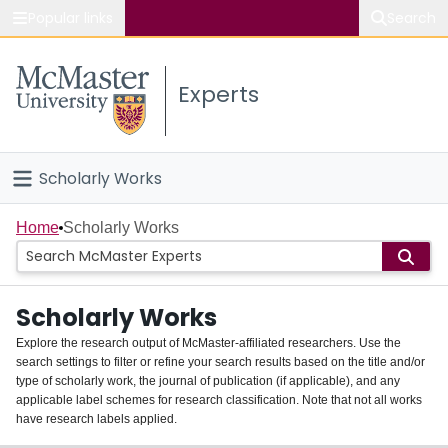
Popular links
Search
About McMaster
Experts
Study
Visit
Scholarly Works
Connect
Home
Home
Scholarly Works
People
Scholarly Works
Groups
Explore the research output of McMaster-affiliated researchers. Use the
search settings to filter or refine your search results based on the title and/or
About
type of scholarly work, the journal of publication (if applicable), and any
applicable label schemes for research classification. Note that not all works
Login
have research labels applied.