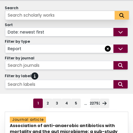
Search
Sort
Date: newest first
Filter by type
Report
Filter by journal
Search journals
Filter by label
Search labels
...
1
2
3
4
5
22752
Journal article
Association of anti-anaerobic antibiotics with
mortality and the gut microbiome: a sub-study