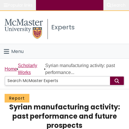
Popular links
Search
About McMaster
Experts
Study
Visit
Menu
Connect
Home
Scholarly
Syrian manufacturing activity: past
Home
Works
performance...
People
Groups
Report
Syrian manufacturing activity:
Scholarly Works
past performance and future
About
prospects