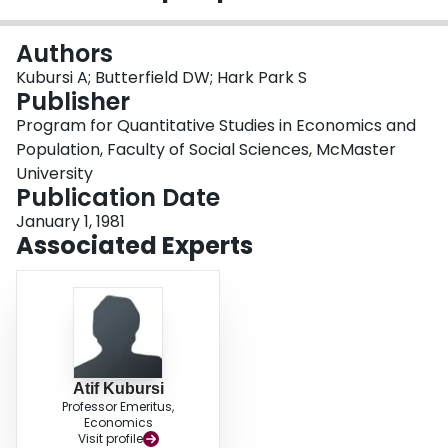
Login
Authors
Kubursi A; Butterfield DW; Hark Park S
Publisher
Program for Quantitative Studies in Economics and
Population, Faculty of Social Sciences, McMaster
University
Publication Date
January 1, 1981
Associated Experts
Atif Kubursi
Professor Emeritus,
Economics
Visit profile