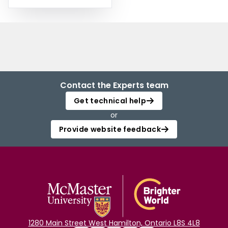
Contact the Experts team
Get technical help
or
Provide website feedback
1280 Main Street West Hamilton, Ontario L8S 4L8