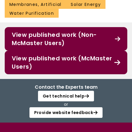
Membranes, Artificial
Solar Energy
Water Purification
View published work (Non-
McMaster Users)
View published work (McMaster
Users)
Contact the Experts team
Get technical help
or
Provide website feedback