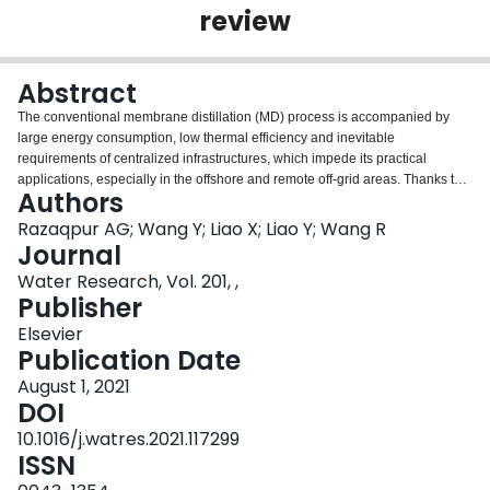
review
Login
Abstract
The conventional membrane distillation (MD) process is accompanied by
large energy consumption, low thermal efficiency and inevitable
requirements of centralized infrastructures, which impede its practical
applications, especially in the offshore and remote off-grid areas. Thanks to
Authors
the rapid development of efficient photothermal materials over the last
decade, a new photothermal membrane distillation (PMD) process has
Razaqpur AG; Wang Y; Liao X; Liao Y; Wang R
emerged to harness abundant solar energy and localize heating on the
Journal
membrane-feed water interface via photothermal effects. Driven by the
Water Research, Vol. 201, ,
temperature difference across the PMD membrane, water vapor can be
Publisher
generated on the membrane-feed surface, transported through membrane
pores and condensed at permeate side to obtain freshwater, thus tackling the
Elsevier
challenge of obtaining clean water using green energy. The PMD process
Publication Date
avoids heating the entire bulk feed water and feed transportation from heat
August 1, 2021
units to membrane modules, which save substantial amounts of energy. The
DOI
interfacial localized heating intrinsically mitigates the temperature
polarization across the membrane. The latent heat from vapor condensation
10.1016/j.watres.2021.117299
can be effectively recovered via multi-level PMD configurations. As great
ISSN
efforts have been made to exploit PMD process, it is imperative to review the