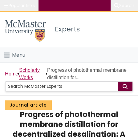
Popular links
Search
About McMaster
Experts
Study
Visit
Menu
Connect
Home
Scholarly
Progress of photothermal membrane
Home
Works
distillation for...
People
Groups
Journal article
Progress of photothermal
Scholarly Works
membrane distillation for
About
decentralized desalination: A