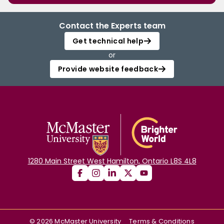
Contact the Experts team
Get technical help
or
Provide website feedback
1280 Main Street West Hamilton, Ontario L8S 4L8
©
2026
McMaster University
Terms & Conditions