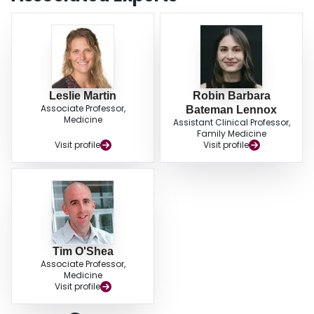
Leslie Martin
Robin Barbara
Associate Professor,
Bateman Lennox
Medicine
Assistant Clinical Professor,
Family Medicine
Visit profile
Visit profile
Tim O'Shea
Associate Professor,
Medicine
Visit profile