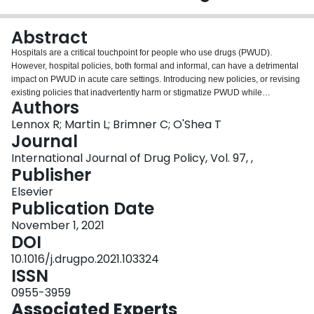
Login
Abstract
Hospitals are a critical touchpoint for people who use drugs (PWUD).
However, hospital policies, both formal and informal, can have a detrimental
impact on PWUD in acute care settings. Introducing new policies, or revising
existing policies that inadvertently harm or stigmatize PWUD while
Authors
hospitalized, could be an effective harm reduction intervention for this high-
risk population. This paper explores seven areas where institutional policy
Lennox R; Martin L; Brimner C; O'Shea T
change could improve the hospital experience of PWUD: (1) use of
Journal
nonprescribed substances in hospital, (2) supporting inpatient addiction
International Journal of Drug Policy, Vol. 97, ,
consultation services (3) in-hospital supervised consumption spaces (4)
Publisher
supply and distribution of safe drug use equipment and naloxone, (5) role of
security services and personal searches, (6) use of hospital restrictions, and
Elsevier
(7) involvement of PWUD in policy development.
Publication Date
November 1, 2021
DOI
10.1016/j.drugpo.2021.103324
ISSN
0955-3959
Associated Experts