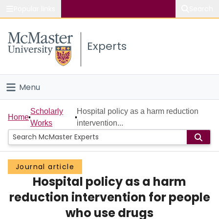
Popular links
Search
About McMaster
Experts
Study
Visit
Menu
Connect
Home
Scholarly
Hospital policy as a harm reduction
Home
Works
intervention...
People
Groups
Journal article
Hospital policy as a harm
Scholarly Works
reduction intervention for people
About
who use drugs