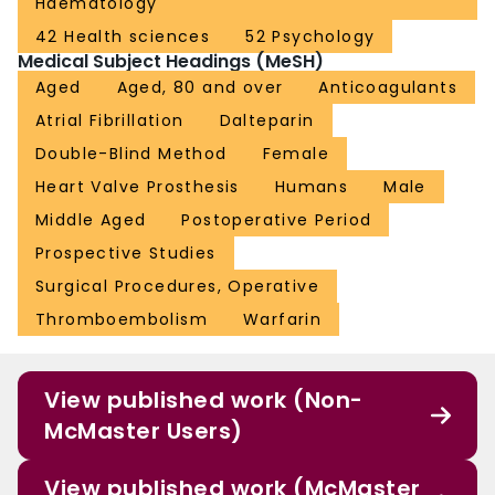
Haematology
42 Health sciences
52 Psychology
Medical Subject Headings (MeSH)
Aged
Aged, 80 and over
Anticoagulants
Atrial Fibrillation
Dalteparin
Double-Blind Method
Female
Heart Valve Prosthesis
Humans
Male
Middle Aged
Postoperative Period
Prospective Studies
Surgical Procedures, Operative
Thromboembolism
Warfarin
View published work (Non-
McMaster Users)
View published work (McMaster