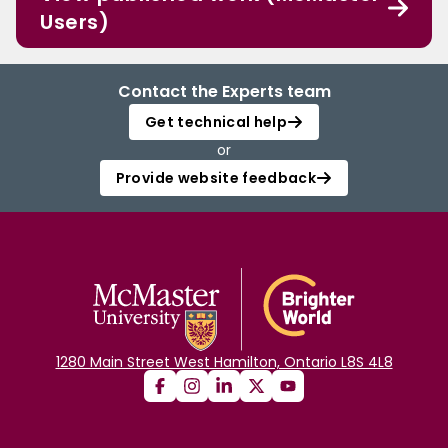
Users)
Contact the Experts team
Get technical help
or
Provide website feedback
1280 Main Street West Hamilton, Ontario L8S 4L8