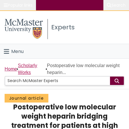
Popular links
Search
About McMaster
Experts
Study
Visit
Menu
Connect
Home
Scholarly
Postoperative low molecular weight
Home
Works
heparin...
People
Groups
Journal article
Postoperative low molecular
Scholarly Works
weight heparin bridging
About
treatment for patients at high