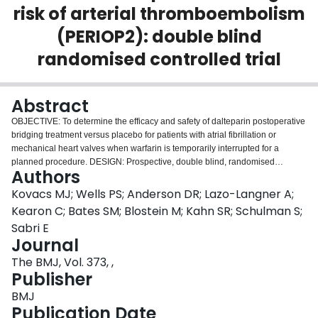
risk of arterial thromboembolism
Login
(PERIOP2): double blind
randomised controlled trial
Abstract
OBJECTIVE: To determine the efficacy and safety of dalteparin postoperative
bridging treatment versus placebo for patients with atrial fibrillation or
mechanical heart valves when warfarin is temporarily interrupted for a
planned procedure. DESIGN: Prospective, double blind, randomised
Authors
controlled trial. SETTING: 10 thrombosis research sites in Canada and India
between February 2007 and March 2016. PARTICIPANTS: 1471 patients
Kovacs MJ; Wells PS; Anderson DR; Lazo-Langner A;
aged 18 years or older with atrial fibrillation or mechanical heart valves who
Kearon C; Bates SM; Blostein M; Kahn SR; Schulman S;
required temporary interruption of warfarin for a procedure. INTERVENTION:
Sabri E
Random assignment to dalteparin (n=821; one patient withdrew consent
Journal
immediately after randomisation) or placebo (n=650) after the procedure.
MAIN OUTCOME MEASURES: Major thromboembolism (stroke, transient
The BMJ, Vol. 373, ,
ischaemic attack, proximal deep vein thrombosis, pulmonary embolism,
Publisher
myocardial infarction, peripheral embolism, or vascular death) and major
BMJ
bleeding according to the International Society on Thrombosis and
Publication Date
Haemostasis criteria within 90 days of the procedure. RESULTS: The rate of