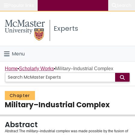
Popular links
Search
About McMaster
Experts
Study
Visit
Menu
Connect
Home
Home
Scholarly Works
Military–Industrial Complex
People
Chapter
Groups
Military–Industrial Complex
Scholarly Works
Abstract
About
Abstract The military–industrial complex was made possible by the fusion of