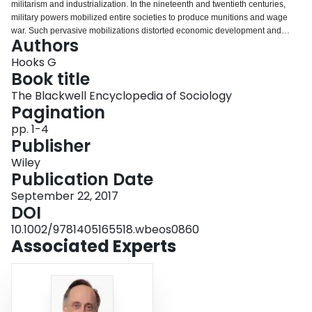
militarism and industrialization. In the nineteenth and twentieth centuries,
Login
military powers mobilized entire societies to produce munitions and wage
war. Such pervasive mobilizations distorted economic development and
Authors
compromised political and social institutions. In the twenty‐first century, a shift
toward smaller and science‐intensive armed forces has reduced the footprint
Hooks G
of military forces. But the dangers of militarism persist. In place of concerns
Book title
over a pervasive military–industrial complex, twenty‐first‐century risks center
The Blackwell Encyclopedia of Sociology
on a smaller and more insulated military pursuing callous military
Pagination
interventions.
pp. 1-4
Publisher
Wiley
Publication Date
September 22, 2017
DOI
10.1002/9781405165518.wbeos0860
Associated Experts