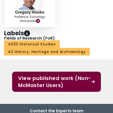
Gregory Hooks
Professor, Sociology
Visit profile
Labels
Fields of Research (FoR)
4303 Historical Studies
43 History, Heritage and Archaeology
View published work (Non-
McMaster Users)
Contact the Experts team