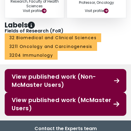
Research, Faculty of Health
Professor, Oncology
Sciences
Visit profile
Visit profile
Labels
Fields of Research (FoR)
32 Biomedical and Clinical Sciences
3211 Oncology and Carcinogenesis
3204 Immunology
View published work (Non-
McMaster Users)
View published work (McMaster
Users)
Contact the Experts team