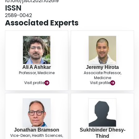
10.1016/j.isci.2021.102619
ISSN
2589-0042
Associated Experts
Ali A Ashkar
Jeremy Hirota
Professor, Medicine
Associate Professor,
Medicine
Visit profile
Visit profile
Jonathan Bramson
Sukhbinder Dhesy-
Vice-Dean, Health Sciences,
Thind