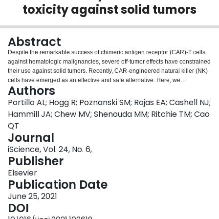
toxicity against solid tumors
Login
Abstract
Despite the remarkable success of chimeric antigen receptor (CAR)-T cells
against hematologic malignancies, severe off-tumor effects have constrained
their use against solid tumors. Recently, CAR-engineered natural killer (NK)
cells have emerged as an effective and safe alternative. Here, we
Authors
demonstrate that HER2 CAR-expression in NK cells from healthy donors and
patients with breast cancer potently enhances their anti-tumor functions
Portillo AL; Hogg R; Poznanski SM; Rojas EA; Cashell NJ;
against various HER2-expressing cancer cells, regardless of MHC class I
Hammill JA; Chew MV; Shenouda MM; Ritchie TM; Cao
expression. Moreover, HER2 CAR-NK cells exert higher cytotoxicity than
QT
donor-matched HER2 CAR-T cells against tumor targets. Importantly, unlike
Journal
CAR-T cells, HER2 CAR-NK cells do not elicit enhanced cytotoxicity or
inflammatory cytokine production against non-malignant human lung
iScience, Vol. 24, No. 6,
epithelial cells with basal HER2 expression. Further, HER2 CAR-NK cells
Publisher
maintain high cytotoxic function in the presence of immunosuppressive
Elsevier
factors enriched in solid tumors. These results show that CAR-NK cells may
Publication Date
be a highly potent and safe source of immunotherapy in the context of solid
tumors.
June 25, 2021
DOI