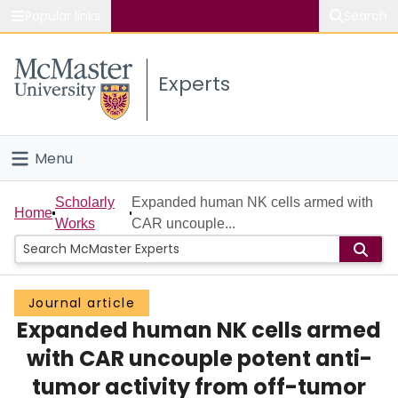
Popular links
Search
About McMaster
Experts
Study
Visit
Menu
Connect
Home
Scholarly
Expanded human NK cells armed with
Home
Works
CAR uncouple...
People
Groups
Journal article
Expanded human NK cells armed
Scholarly Works
with CAR uncouple potent anti-
About
tumor activity from off-tumor